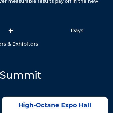
iver measurable results pay off in the new
+
Days
rs & Exhibitors
PSummit
High-Octane Expo Hall