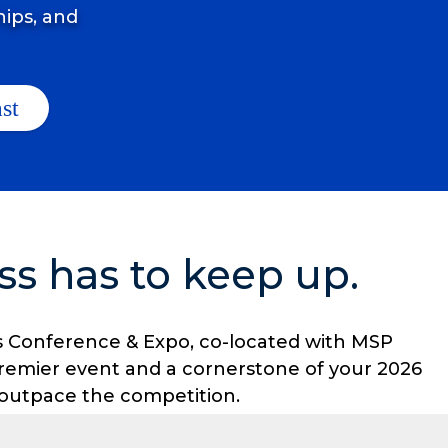
hips, and
ss has to keep up.
ners Conference & Expo, co-located with MSP
remier event and a cornerstone of your 2026
o outpace the competition.