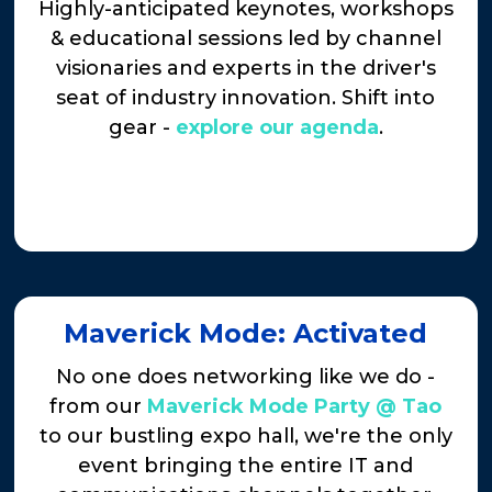
Highly-anticipated keynotes, workshops
& educational sessions led by channel
visionaries and experts in the driver's
seat of industry innovation. Shift into
gear -
explore our agenda
.
Maverick Mode: Activated
No one does networking like we do -
from our
Maverick Mode Party @ Tao
to our bustling expo hall, we're the only
event bringing the entire IT and