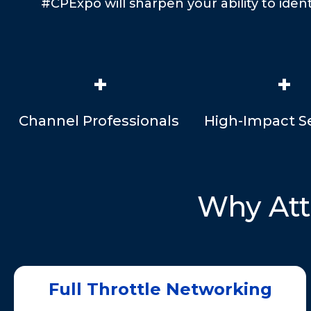
#CPExpo will sharpen your ability to iden
+
+
Channel Professionals
High-Impact S
Why At
Full Throttle Networking