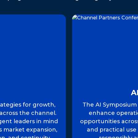
A
rategies for growth,
The AI Symposium e
across the channel.
enhance operati
ent leaders in mind
opportunities acros
rs market expansion,
and practical use