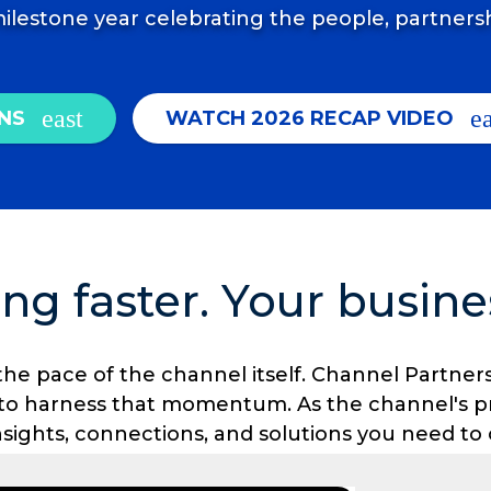
ilestone year celebrating the people, partners
NS
WATCH 2026 RECAP VIDEO
ng faster. Your busine
t's the pace of the channel itself. Channel Part
 to harness that momentum. As the channel's p
insights, connections, and solutions you need t