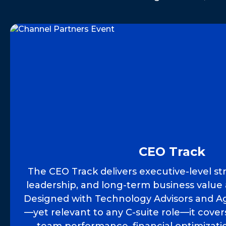
CEO Track
The CEO Track delivers executive-level st
leadership, and long-term business value 
Designed with Technology Advisors and Ag
—yet relevant to any C-suite role—it cove