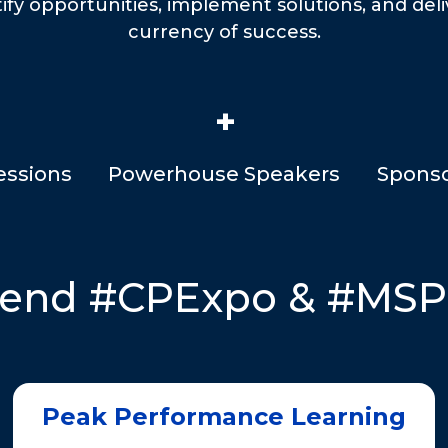
tify opportunities, implement solutions, and del
currency of success.
+
essions
Powerhouse Speakers
Sponso
tend #CPExpo & #MS
Peak Performance Learning