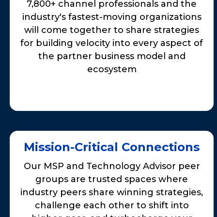
7,800+ channel professionals and the
industry's fastest-moving organizations
will come together to share strategies
for building velocity into every aspect of
the partner business model and
ecosystem
Mission-Critical Connections
Our MSP and Technology Advisor peer
groups are trusted spaces where
industry peers share winning strategies,
challenge each other to shift into