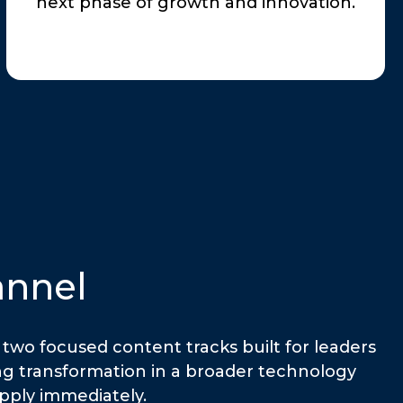
next phase of growth and innovation.
annel
two focused content tracks built for leaders
ing transformation in a broader technology
apply immediately.