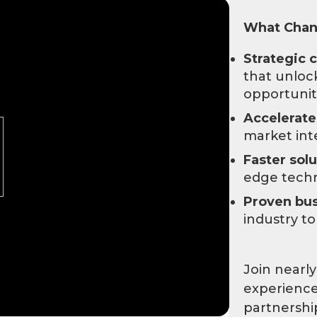
What Chann
Strategic 
that unlo
opportunit
Accelerat
market int
Faster solu
edge tech
Proven bus
industry t
Join nearly
experience
partnershi