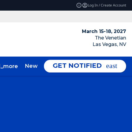
Log In / Create Account
March 15-18, 2027
The Venetian
Las Vegas, NV
GET NOTIFIED
News & Insights
About
d_more
expand_more