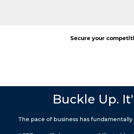
Secure your competiti
Buckle Up. I
The pace of business has fundamentally