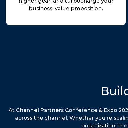
higher gear, and turbocharge your
business' value proposition.
Buil
At Channel Partners Conference & Expo 2026,
across the channel. Whether you’re scalin
organization, the