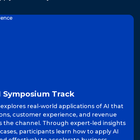
I Symposium Track
xplores real-world applications of AI that
ons, customer experience, and revenue
s the channel. Through expert-led insights
 cases, participants learn how to apply AI