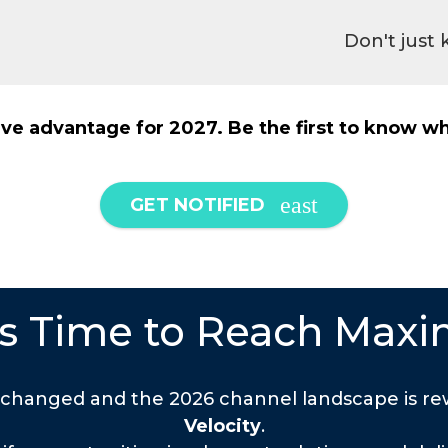
Don't just
ve advantage for 2027. Be the first to know wh
GET NOTIFIED
t's Time to Reach Maxi
 changed and the 2026 channel landscape is rew
Velocity
.