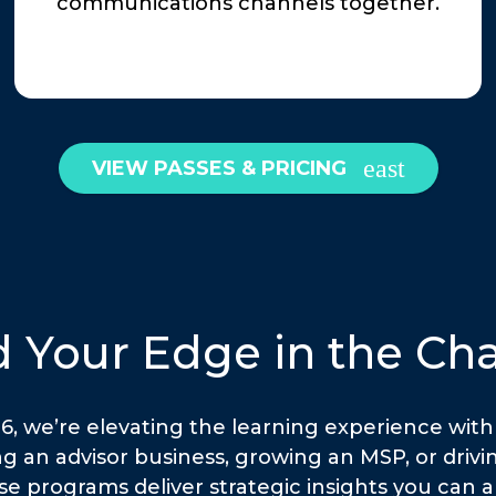
communications channels together.
VIEW PASSES & PRICING
d Your Edge in the Ch
 we’re elevating the learning experience with 
g an advisor business, growing an MSP, or driv
se programs deliver strategic insights you can 