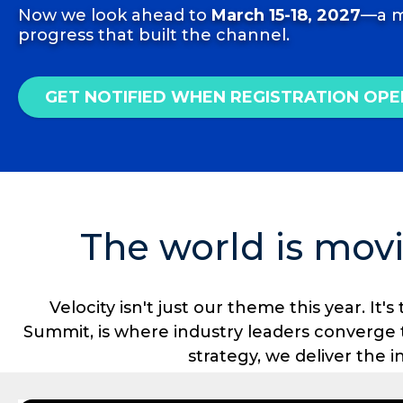
Now we look ahead to
March 15-18, 2027
—a m
progress that built the channel.
GET NOTIFIED WHEN REGISTRATION OPE
The world is movi
Velocity isn't just our theme this year. I
Summit, is where industry leaders converge
strategy, we deliver the 