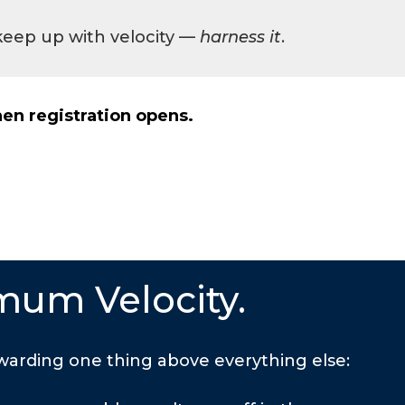
 keep up with velocity —
harness it
.
en registration opens.
mum Velocity.
arding one thing above everything else: