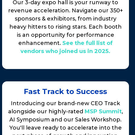
Our 3-day expo hall is your runway to
revenue acceleration. Navigate our 350+
sponsors & exhibitors, from industry
heavy hitters to rising stars. Each booth
is an opportunity for performance
enhancement.
See the full list of
vendors who joined us in 2025.
Fast Track to Success
Introducing our brand-new CEO Track
alongside our highly-rated
MSP Summit
,
AI Symposium and our Sales Workshop.
You'll leave ready to accelerate into the