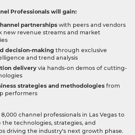
el Professionals will gain:
channel partnerships
with peers and vendors
ck new revenue streams and market
ies
ed decision-making
through exclusive
elligence and trend analysis
tion delivery
via hands-on demos of cutting-
nologies
iness strategies and methodologies
from
op performers
 8,000 channel professionals in Las Vegas to
 the technologies, strategies, and
ps driving the industry's next growth phase.