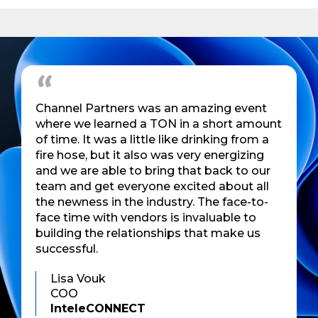
Channel Partners was an amazing event
where we learned a TON in a short amount
of time. It was a little like drinking from a
fire hose, but it also was very energizing
and we are able to bring that back to our
team and get everyone excited about all
the newness in the industry. The face-to-
face time with vendors is invaluable to
building the relationships that make us
successful.
Lisa Vouk
COO
InteleCONNECT