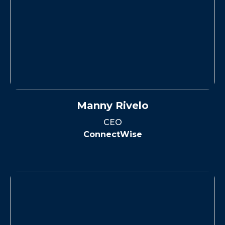
Manny Rivelo
CEO
ConnectWise