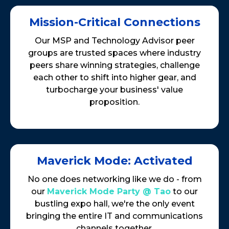
Mission-Critical Connections
Our MSP and Technology Advisor peer
groups are trusted spaces where industry
peers share winning strategies, challenge
each other to shift into higher gear, and
turbocharge your business' value
proposition.
Maverick Mode: Activated
No one does networking like we do - from
our
Maverick Mode Party @ Tao
to our
bustling expo hall, we're the only event
bringing the entire IT and communications
channels together.