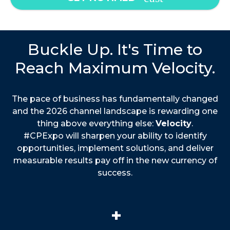
Buckle Up. It's Time to
Reach Maximum Velocity.
The pace of business has fundamentally changed
and the 2026 channel landscape is rewarding one
thing above everything else:
Velocity
.
#CPExpo will sharpen your ability to identify
opportunities, implement solutions, and deliver
measurable results pay off in the new currency of
success.
+