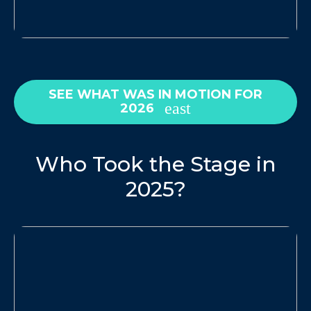
SEE WHAT WAS IN MOTION FOR
2026
Who Took the Stage in
2025?