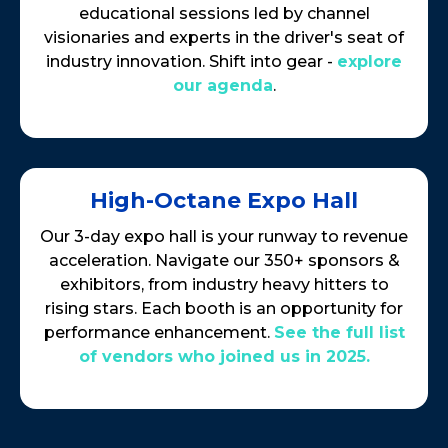
educational sessions led by channel
visionaries and experts in the driver's seat of
industry innovation. Shift into gear -
explore
our agenda
.
High-Octane Expo Hall
Our 3-day expo hall is your runway to revenue
acceleration. Navigate our 350+ sponsors &
exhibitors, from industry heavy hitters to
rising stars. Each booth is an opportunity for
performance enhancement.
See the full list
of vendors who joined us in 2025.