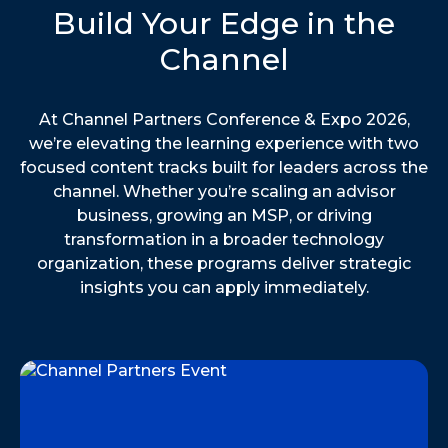
Build Your Edge in the
Channel
At Channel Partners Conference & Expo 2026,
we’re elevating the learning experience with two
focused content tracks built for leaders across the
channel. Whether you’re scaling an advisor
business, growing an MSP, or driving
transformation in a broader technology
organization, these programs deliver strategic
insights you can apply immediately.