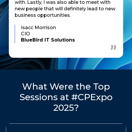
with. Lastly, I was also able to meet with
new people that will definitely lead to new
business opportunities.
Isacc Morrison
CIO
BlueBird IT Solutions
What Were the Top
Sessions at #CPExpo
2025?