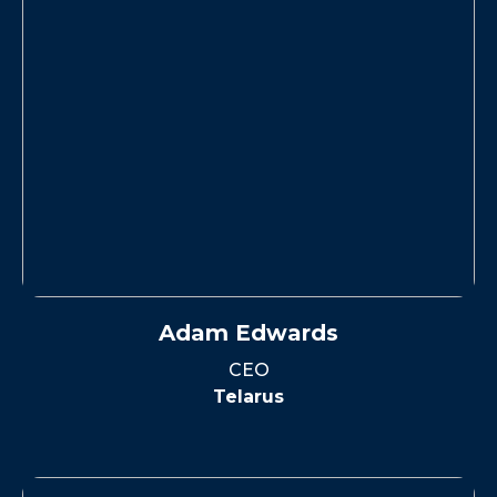
Adam Edwards
CEO
Telarus