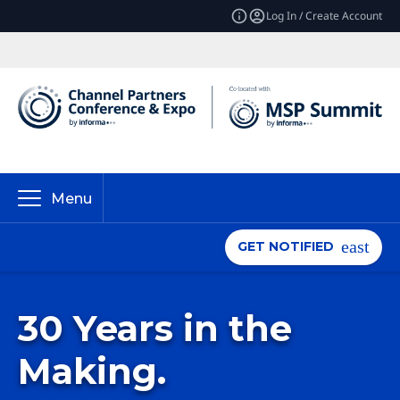
Log In / Create Account
Menu
GET NOTIFIED
30 Years in the
Making.