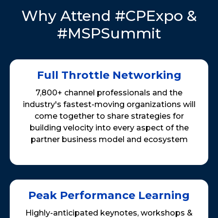
Why Attend #CPExpo &
#MSPSummit
Full Throttle Networking
7,800+ channel professionals and the
industry's fastest-moving organizations will
come together to share strategies for
building velocity into every aspect of the
partner business model and ecosystem
Peak Performance Learning
Highly-anticipated keynotes, workshops &