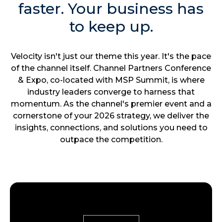
faster. Your business has
to keep up.
Velocity isn't just our theme this year. It's the pace
of the channel itself. Channel Partners Conference
& Expo, co-located with MSP Summit, is where
industry leaders converge to harness that
momentum. As the channel's premier event and a
cornerstone of your 2026 strategy, we deliver the
insights, connections, and solutions you need to
outpace the competition.