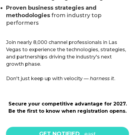
Proven business strategies and
methodologies
from industry top
performers
Join nearly 8,000 channel professionals in Las
Vegas to experience the technologies, strategies,
and partnerships driving the industry's next
growth phase.
Don't just keep up with velocity —
harness it
.
Secure your competitive advantage for 2027.
Be the first to know when registration opens.
GET NOTIFIED