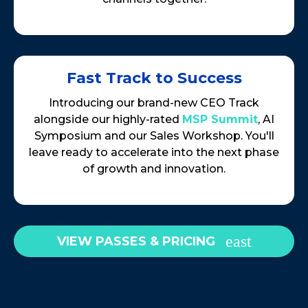
Fast Track to Success
Introducing our brand-new CEO Track
alongside our highly-rated
MSP Summit
, AI
Symposium and our Sales Workshop. You'll
leave ready to accelerate into the next phase
of growth and innovation.
VIEW PASSES & PRICING