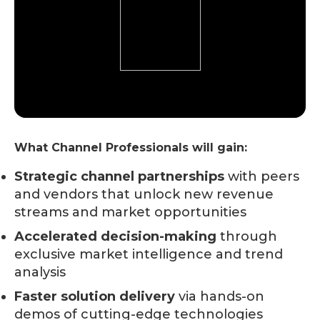
What Channel Professionals will gain:
Strategic channel partnerships
with peers
and vendors that unlock new revenue
streams and market opportunities
Accelerated decision-making
through
exclusive market intelligence and trend
analysis
Faster solution delivery
via hands-on
demos of cutting-edge technologies