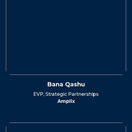
Bana Qashu
EVP, Strategic Partnerships
Amplix