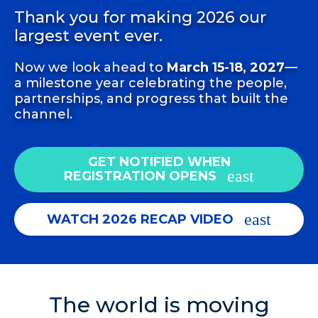
Thank you for making 2026 our
largest event ever.
Now we look ahead to
March 15-18, 2027
—
a milestone year celebrating the people,
partnerships, and progress that built the
channel.
GET NOTIFIED WHEN
REGISTRATION OPENS
WATCH 2026 RECAP VIDEO
The world is moving