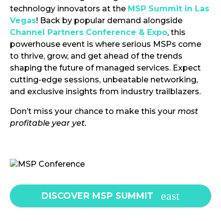
technology innovators at the
MSP Summit in Las
Vegas
! Back by popular demand alongside
Channel Partners Conference & Expo
, this
powerhouse event is where serious MSPs come
to thrive, grow, and get ahead of the trends
shaping the future of managed services. Expect
cutting-edge sessions, unbeatable networking,
and exclusive insights from industry trailblazers.
Don’t miss your chance to make this your
most
profitable year yet.
DISCOVER MSP SUMMIT