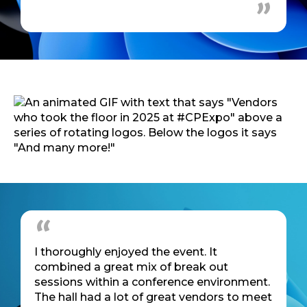
I thoroughly enjoyed the event. It
combined a great mix of break out
sessions within a conference environment.
The hall had a lot of great vendors to meet