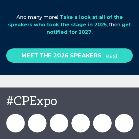
And many more!
Take a look at all of the
speakers who took the stage in 2025
, then
get
notified for 2027
.
MEET THE 2026 SPEAKERS
#CPExpo