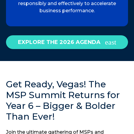
responsibly and effectively to accelerate
business performance.
EXPLORE THE 2026 AGENDA
Get Ready, Vegas! The
MSP Summit Returns for
Year 6 – Bigger & Bolder
Than Ever!
Join the ultimate gathering of MSPs and