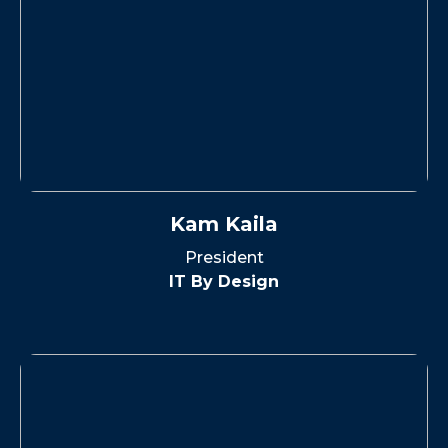
Kam Kaila
President
IT By Design