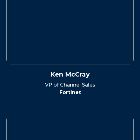
Ken McCray
VP of Channel Sales
Fortinet