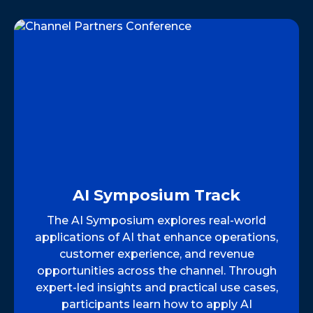
AI Symposium Track
The AI Symposium explores real-world
applications of AI that enhance operations,
customer experience, and revenue
opportunities across the channel. Through
expert-led insights and practical use cases,
participants learn how to apply AI