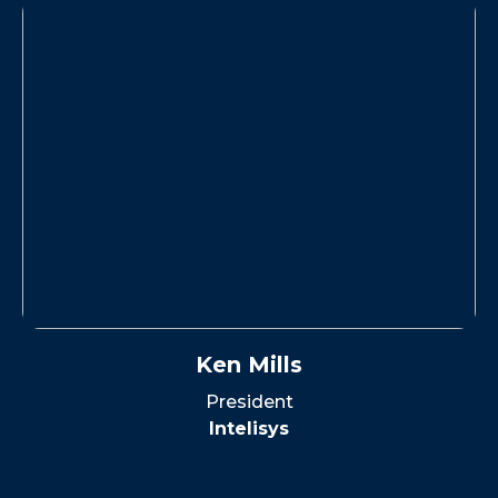
Ken Mills
President
Intelisys