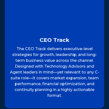
CEO Track
The CEO Track delivers executive-level
strategies for growth, leadership, and long-
term business value across the channel.
Designed with Technology Advisors and
Agent leaders in mind—yet relevant to any C-
suite role—it covers market expansion, team
performance, financial optimization, and
continuity planning in a highly actionable
format.