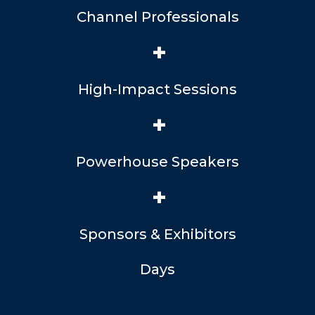
Channel Professionals
+
High-Impact Sessions
+
Powerhouse Speakers
+
Sponsors & Exhibitors
Days