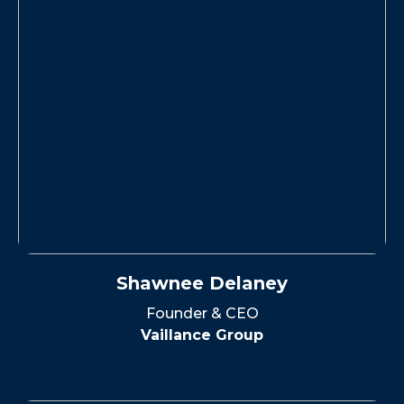
Shawnee Delaney
Founder & CEO
Vaillance Group