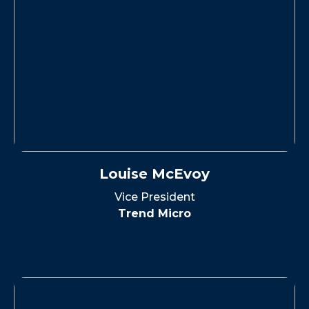
Louise McEvoy
Vice President
Trend Micro