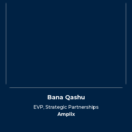
Bana Qashu
EVP, Strategic Partnerships
Amplix