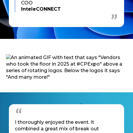
COO
InteleCONNECT
I thoroughly enjoyed the event. It
combined a great mix of break out