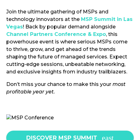
Join the ultimate gathering of MSPs and
technology innovators at the
MSP Summit in Las
Vegas
! Back by popular demand alongside
Channel Partners Conference & Expo
, this
powerhouse event is where serious MSPs come
to thrive, grow, and get ahead of the trends
shaping the future of managed services. Expect
cutting-edge sessions, unbeatable networking,
and exclusive insights from industry trailblazers.
Don’t miss your chance to make this your
most
profitable year yet.
DISCOVER MSP SUMMIT