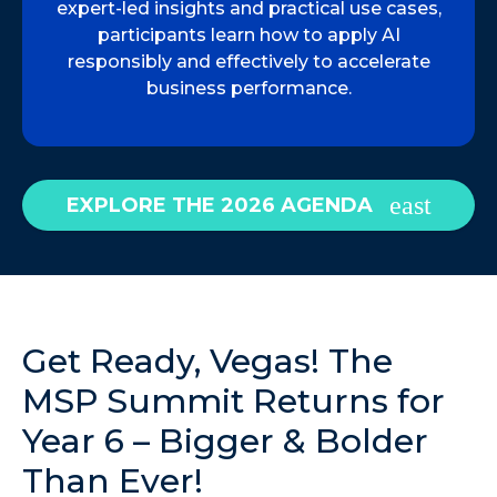
expert-led insights and practical use cases,
participants learn how to apply AI
responsibly and effectively to accelerate
business performance.
EXPLORE THE 2026 AGENDA
Get Ready, Vegas! The
MSP Summit Returns for
Year 6 – Bigger & Bolder
Than Ever!