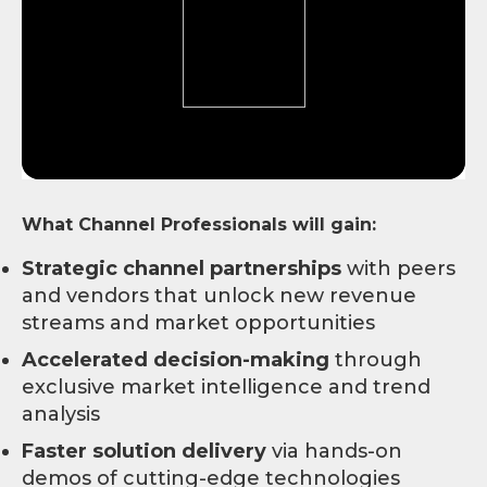
What Channel Professionals will gain:
Strategic channel partnerships
with peers
and vendors that unlock new revenue
streams and market opportunities
Accelerated decision-making
through
exclusive market intelligence and trend
analysis
Faster solution delivery
via hands-on
demos of cutting-edge technologies