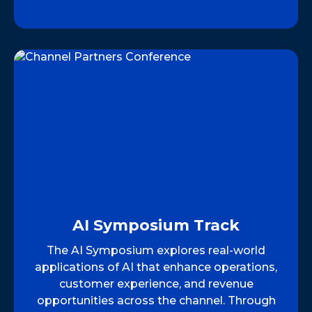
AI Symposium Track
The AI Symposium explores real-world
applications of AI that enhance operations,
customer experience, and revenue
opportunities across the channel. Through