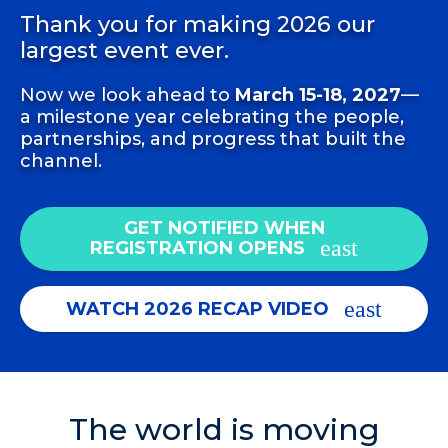
Thank you for making 2026 our
largest event ever.
Now we look ahead to
March 15-18, 2027
—
a milestone year celebrating the people,
partnerships, and progress that built the
channel.
GET NOTIFIED WHEN
REGISTRATION OPENS
WATCH 2026 RECAP VIDEO
The world is moving