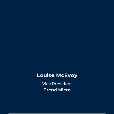
Louise McEvoy
Vice President
Trend Micro