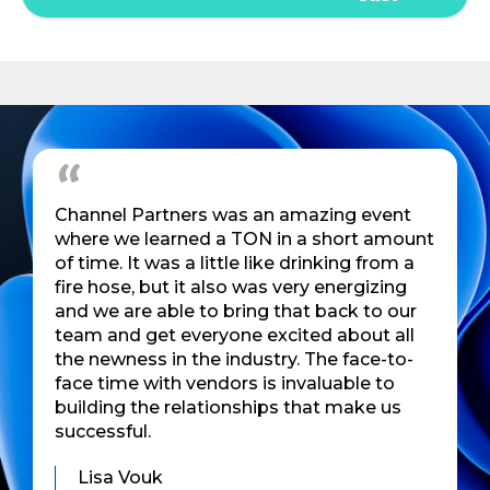
Channel Partners was an amazing event
where we learned a TON in a short amount
of time. It was a little like drinking from a
fire hose, but it also was very energizing
and we are able to bring that back to our
team and get everyone excited about all
the newness in the industry. The face-to-
face time with vendors is invaluable to
building the relationships that make us
successful.
Lisa Vouk