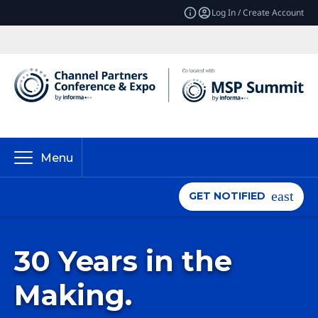
Log In / Create Account
Menu
GET NOTIFIED
30 Years in the
Making.