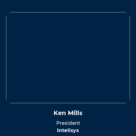
Ken Mills
President
Intelisys