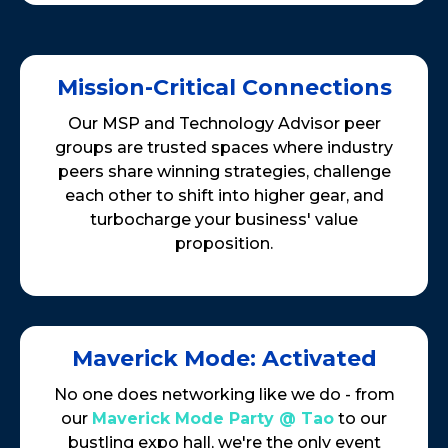
Mission-Critical Connections
Our MSP and Technology Advisor peer
groups are trusted spaces where industry
peers share winning strategies, challenge
each other to shift into higher gear, and
turbocharge your business' value
proposition.
Maverick Mode: Activated
No one does networking like we do - from
our
Maverick Mode Party @ Tao
to our
bustling expo hall, we're the only event