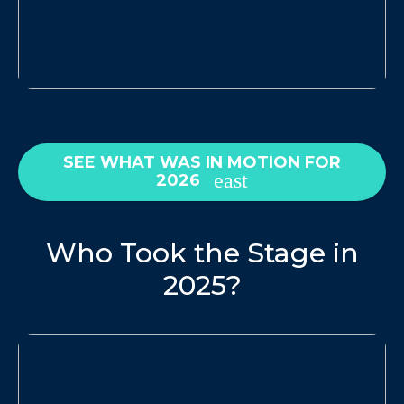
SEE WHAT WAS IN MOTION FOR
2026
Who Took the Stage in
2025?