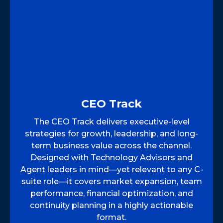
CEO Track
The CEO Track delivers executive-level
strategies for growth, leadership, and long-
term business value across the channel.
Designed with Technology Advisors and
Agent leaders in mind—yet relevant to any C-
suite role—it covers market expansion, team
performance, financial optimization, and
continuity planning in a highly actionable
format.