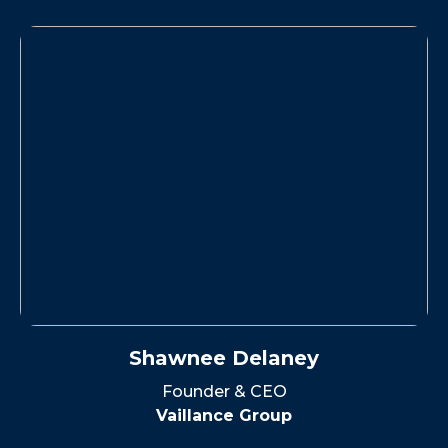
Shawnee Delaney
Founder & CEO
Vaillance Group