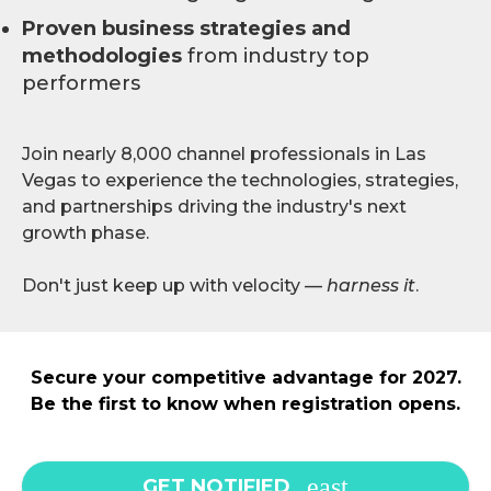
Proven business strategies and
methodologies
from industry top
performers
Join nearly 8,000 channel professionals in Las
Vegas to experience the technologies, strategies,
and partnerships driving the industry's next
growth phase.
Don't just keep up with velocity —
harness it
.
Secure your competitive advantage for 2027.
Be the first to know when registration opens.
GET NOTIFIED