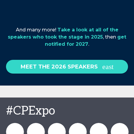
And many more!
Take a look at all of the
speakers who took the stage in 2025
, then
get
notified for 2027
.
MEET THE 2026 SPEAKERS
#CPExpo