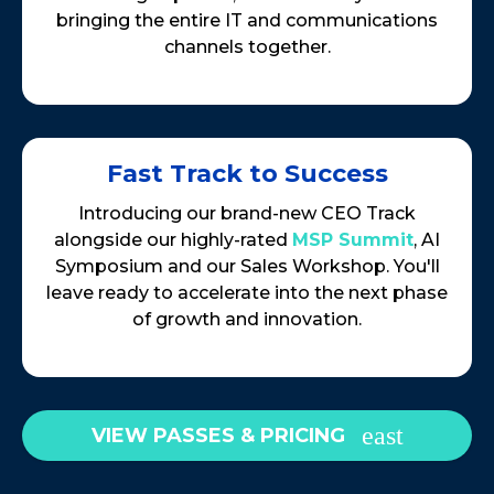
bringing the entire IT and communications
channels together.
Fast Track to Success
Introducing our brand-new CEO Track
alongside our highly-rated
MSP Summit
, AI
Symposium and our Sales Workshop. You'll
leave ready to accelerate into the next phase
of growth and innovation.
VIEW PASSES & PRICING