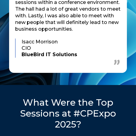
sessions within a conference environment.
The hall had a lot of great vendors to meet
with. Lastly, I was also able to meet with
new people that will definitely lead to new
business opportunities.
Isacc Morrison
CIO
BlueBird IT Solutions
What Were the Top
Sessions at #CPExpo
2025?