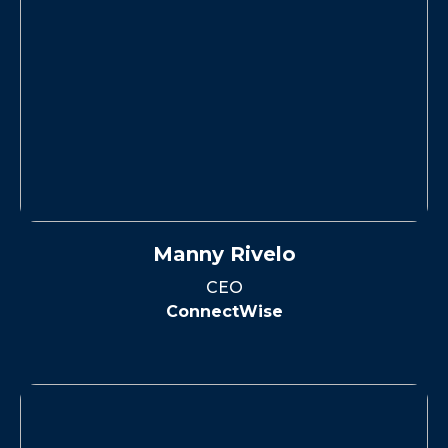
Manny Rivelo
CEO
ConnectWise