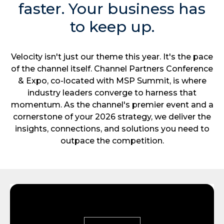
faster. Your business has
to keep up.
Velocity isn't just our theme this year. It's the pace
of the channel itself. Channel Partners Conference
& Expo, co-located with MSP Summit, is where
industry leaders converge to harness that
momentum. As the channel's premier event and a
cornerstone of your 2026 strategy, we deliver the
insights, connections, and solutions you need to
outpace the competition.