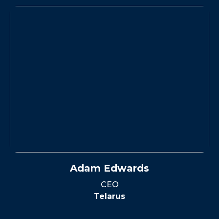
Adam Edwards
CEO
Telarus