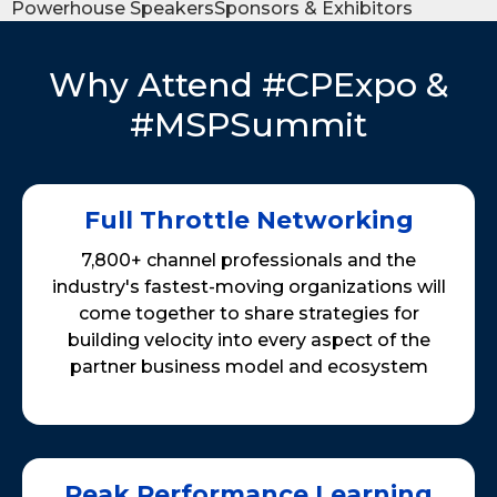
Powerhouse Speakers
Sponsors & Exhibitors
Why Attend #CPExpo &
#MSPSummit
Full Throttle Networking
7,800+ channel professionals and the
industry's fastest-moving organizations will
come together to share strategies for
building velocity into every aspect of the
partner business model and ecosystem
Peak Performance Learning