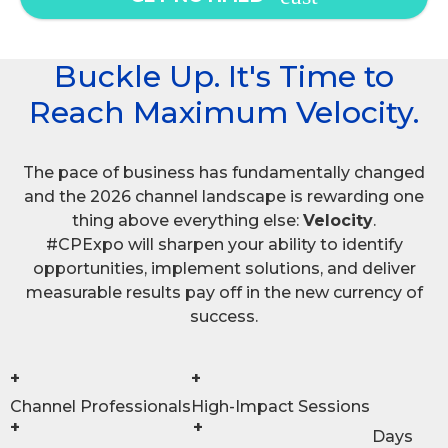
Buckle Up. It's Time to
Reach Maximum Velocity.
The pace of business has fundamentally changed
and the 2026 channel landscape is rewarding one
thing above everything else:
Velocity
.
#CPExpo will sharpen your ability to identify
opportunities, implement solutions, and deliver
measurable results pay off in the new currency of
success.
+
+
Channel Professionals
High-Impact Sessions
+
+
Days