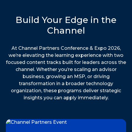
Build Your Edge in the
Channel
At Channel Partners Conference & Expo 2026,
we’re elevating the learning experience with two
focused content tracks built for leaders across the
channel. Whether you’re scaling an advisor
business, growing an MSP, or driving
transformation in a broader technology
organization, these programs deliver strategic
insights you can apply immediately.