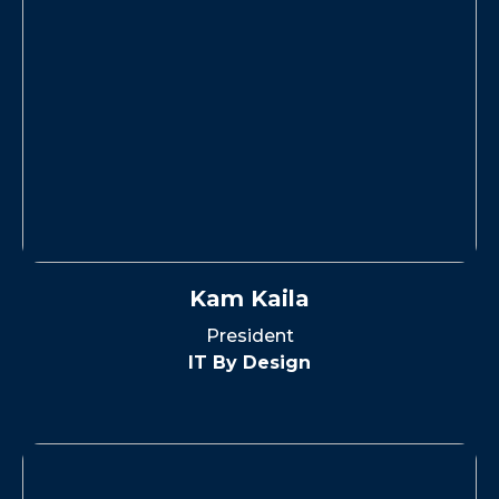
Kam Kaila
President
IT By Design