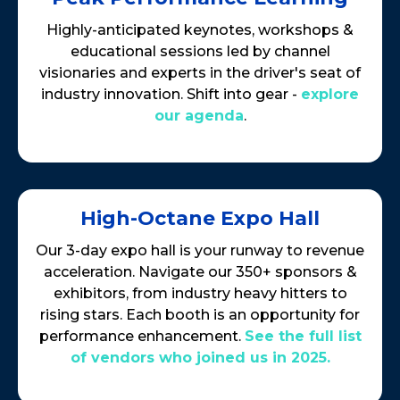
Highly-anticipated keynotes, workshops &
educational sessions led by channel
visionaries and experts in the driver's seat of
industry innovation. Shift into gear -
explore
our agenda
.
High-Octane Expo Hall
Our 3-day expo hall is your runway to revenue
acceleration. Navigate our 350+ sponsors &
exhibitors, from industry heavy hitters to
rising stars. Each booth is an opportunity for
performance enhancement.
See the full list
of vendors who joined us in 2025.