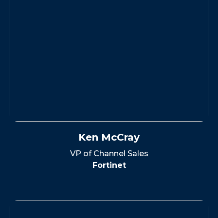
Ken McCray
VP of Channel Sales
Fortinet