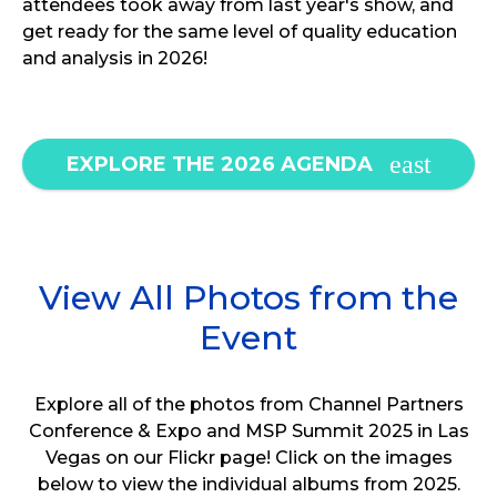
attendees took away from last year's show, and
get ready for the same level of quality education
and analysis in 2026!
EXPLORE THE 2026 AGENDA
View All Photos from the
Event
Explore all of the photos from Channel Partners
Conference & Expo and MSP Summit 2025 in Las
Vegas on our Flickr page! Click on the images
below to view the individual albums from 2025.