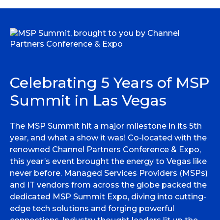
Celebrating 5 Years of MSP
Summit in Las Vegas
The MSP Summit hit a major milestone in its 5th
year, and what a show it was! Co-located with the
renowned Channel Partners Conference & Expo,
this year’s event brought the energy to Vegas like
never before. Managed Services Providers (MSPs)
and IT vendors from across the globe packed the
dedicated MSP Summit Expo, diving into cutting-
edge tech solutions and forging powerful