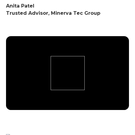
Anita Patel
Trusted Advisor, Minerva Tec Group