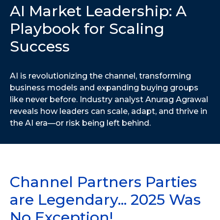
AI Market Leadership: A
Playbook for Scaling
Success
AI is revolutionizing the channel, transforming
business models and expanding buying groups
like never before. Industry analyst Anurag Agrawal
reveals how leaders can scale, adapt, and thrive in
the AI era—or risk being left behind.
Channel Partners Parties
are Legendary... 2025 Was
No Exception!