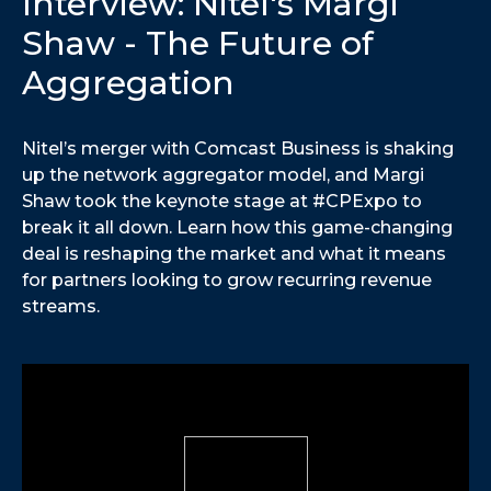
Interview: Nitel's Margi
Shaw - The Future of
Aggregation
Nitel’s merger with Comcast Business is shaking
up the network aggregator model, and Margi
Shaw took the keynote stage at #CPExpo to
break it all down. Learn how this game-changing
deal is reshaping the market and what it means
for partners looking to grow recurring revenue
streams.