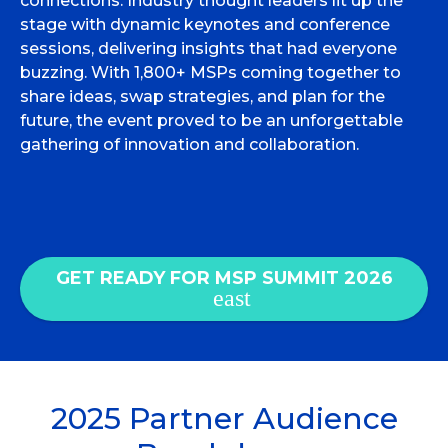
connections. Industry thought leaders lit up the
stage with dynamic keynotes and conference
sessions, delivering insights that had everyone
buzzing. With 1,800+ MSPs coming together to
share ideas, swap strategies, and plan for the
future, the event proved to be an unforgettable
gathering of innovation and collaboration.
GET READY FOR MSP SUMMIT 2026
2025 Partner Audience