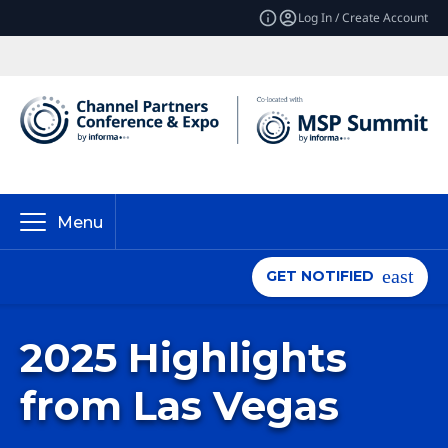
Log In / Create Account
Menu
GET NOTIFIED
2025 Highlights
from Las Vegas