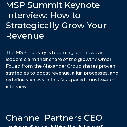
MSP Summit Keynote
Interview: How to
Strategically Grow Your
Revenue
The MSP industry is booming, but how can
leaders claim their share of the growth? Omar
Fouad from the Alexander Group shares proven
strategies to boost revenue, align processes, and
redefine success in this fast-paced, must-watch
interview.
Channel Partners CEO