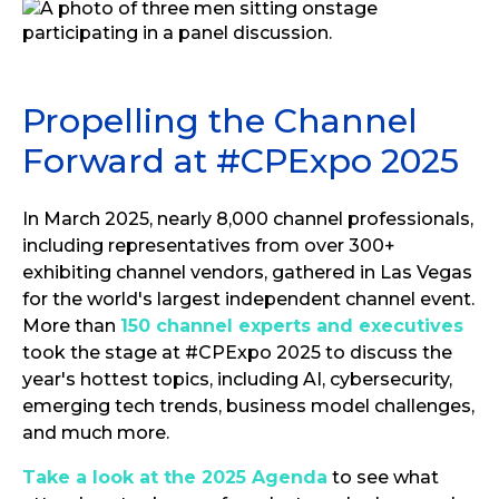
Propelling the Channel
Forward at #CPExpo 2025
In March 2025, nearly 8,000 channel professionals,
including representatives from over 300+
exhibiting channel vendors, gathered in Las Vegas
for the world's largest independent channel event.
More than
150 channel experts and executives
took the stage at #CPExpo 2025 to discuss the
year's hottest topics, including AI, cybersecurity,
emerging tech trends, business model challenges,
and much more.
Take a look at the 2025 Agenda
to see what