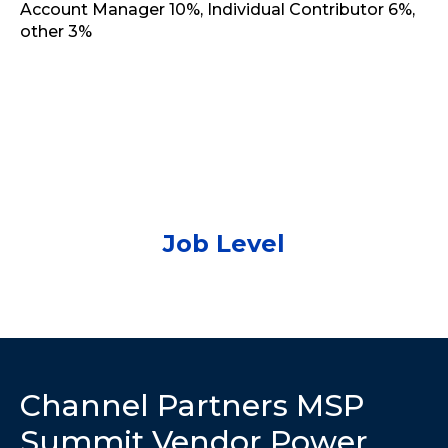
Job Level
Channel Partners MSP
Summit Vendor Power