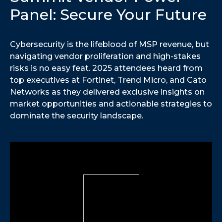
Panel: Secure Your Future
Cybersecurity is the lifeblood of MSP revenue, but
navigating vendor proliferation and high-stakes
risks is no easy feat. 2025 attendees heard from
top executives at Fortinet, Trend Micro, and Cato
Networks as they delivered exclusive insights on
market opportunities and actionable strategies to
dominate the security landscape.