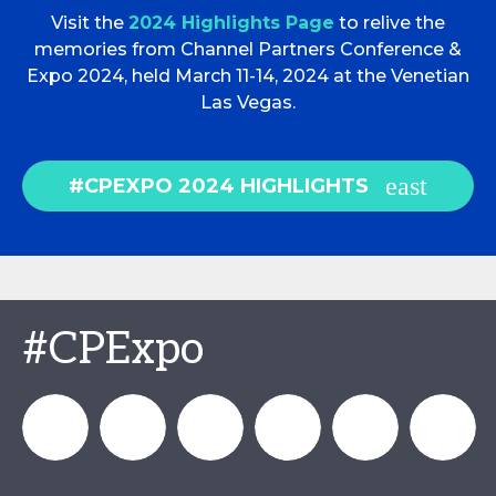
Visit the
2024 Highlights Page
to relive the
memories from Channel Partners Conference &
Expo 2024, held March 11-14, 2024 at the Venetian
Las Vegas.
#CPEXPO 2024 HIGHLIGHTS
#CPExpo