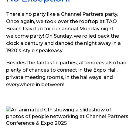
There's no party like a Channel Partners party.
Once again, we took over the rooftop at TAO
Beach Dayclub for our annual Monday night
welcome party! On Sunday, we rolled back the
clock a century and danced the night away in a
1920's-style speakeasy.
Besides the fantastic parties, attendees also had
plenty of chances to connect in the Expo Hall,
private meeting rooms, in the hallways, and
everywhere in between!