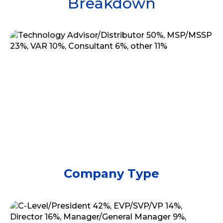
Breakdown
Company Type