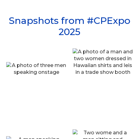
Snapshots from #CPExpo
2025