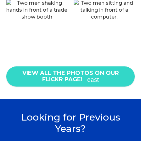
VIEW ALL THE PHOTOS ON OUR
FLICKR PAGE!
Looking for Previous
Years?