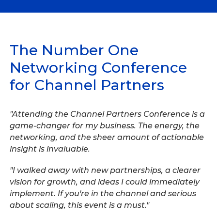
The Number One
Networking Conference
for Channel Partners
"Attending the Channel Partners Conference is a
game-changer for my business. The energy, the
networking, and the sheer amount of actionable
insight is invaluable.
"I walked away with new partnerships, a clearer
vision for growth, and ideas I could immediately
implement. If you're in the channel and serious
about scaling, this event is a must."