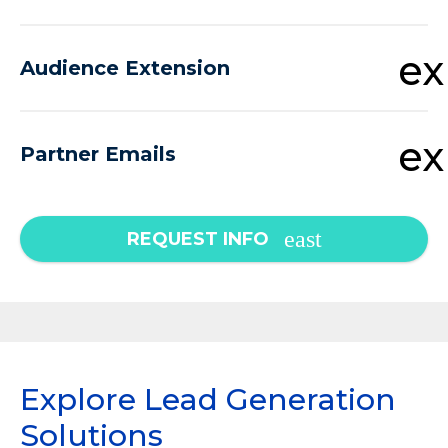
e
Audience Extension
e
Partner Emails
REQUEST INFO
Explore Lead Generation
Solutions