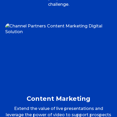
challenge.
Content Marketing
Extend the value of live presentations and
leverage the power of video to support prospects