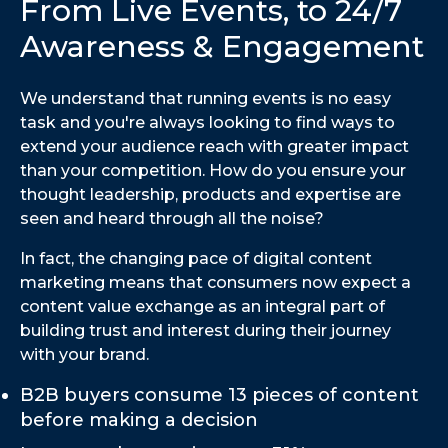
From Live Events, to 24/7
Awareness & Engagement
We understand that running events is no easy
task and you're always looking to find ways to
extend your audience reach with greater impact
than your competition. How do you ensure your
thought leadership, products and expertise are
seen and heard through all the noise?
In fact, the changing pace of digital content
marketing means that consumers now expect a
content value exchange as an integral part of
building trust and interest during their journey
with your brand.
B2B buyers consume 13 pieces of content
before making a decision