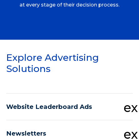
at every stage of their decision process.
Explore Advertising
Solutions
e
Website Leaderboard Ads
e
Newsletters