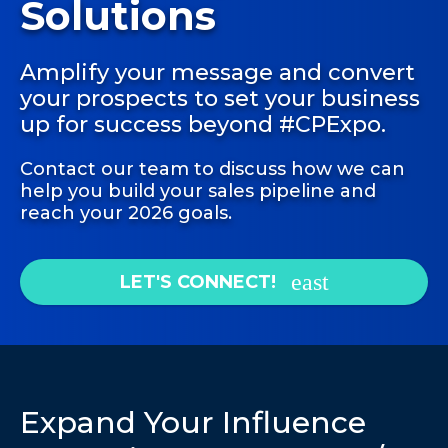
Solutions
Amplify your message and convert
your prospects to set your business
up for success beyond #CPExpo.
Contact our team to discuss how we can
help you build your sales pipeline and
reach your 2026 goals.
LET'S CONNECT!
Expand Your Influence