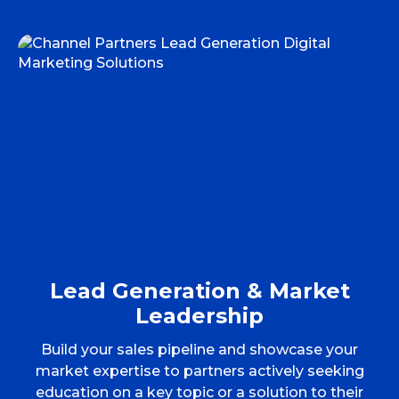
Lead Generation & Market
Leadership
Build your sales pipeline and showcase your
market expertise to partners actively seeking
education on a key topic or a solution to their