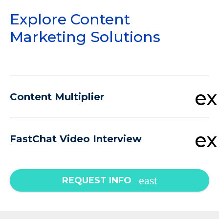
Explore Content
Marketing Solutions
e
Content Multiplier
e
FastChat Video Interview
REQUEST INFO