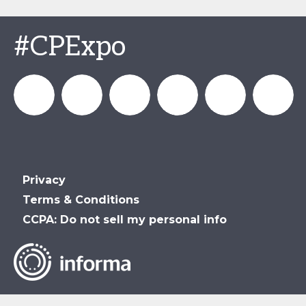
#CPExpo
Channel_Expo
Channel
Channel_Expo
Channel
Channel
Channel
Privacy
Partners
Partners
Partners
Partners
Terms & Conditions
CCPA: Do not sell my personal info
Events
Events