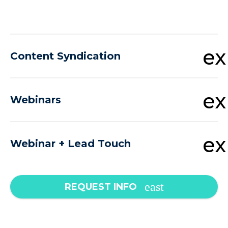
e
Content Syndication
e
Webinars
e
Webinar + Lead Touch
REQUEST INFO