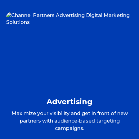
Advertising
Maximize your visibility and get in front of new
partners with audience-based targeting
campaigns.