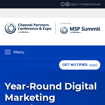
Log In / Create Account
Menu
GET NOTIFIED
Year-Round Digital
Marketing