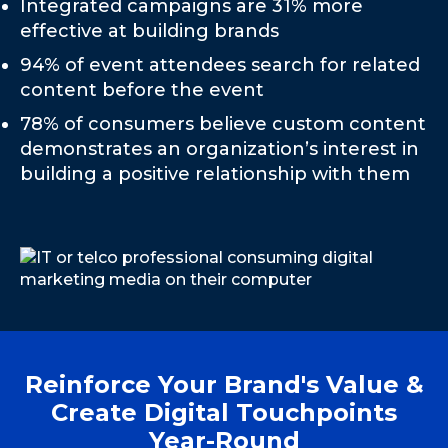
Integrated campaigns are 31% more
effective at building brands
94% of event attendees search for related
content before the event
78% of consumers believe custom content
demonstrates an organization’s interest in
building a positive relationship with them
Reinforce Your Brand's Value &
Create Digital Touchpoints
Year-Round