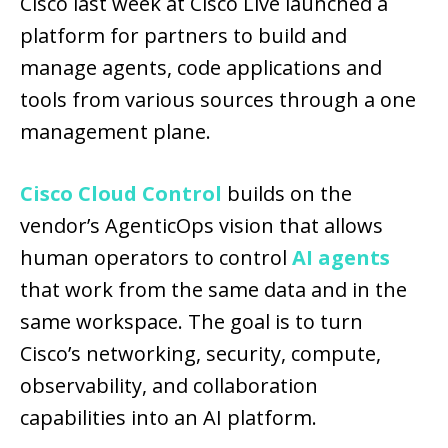
Cisco last week at Cisco Live launched a
platform for partners to build and
manage agents, code applications and
tools from various sources through a one
management plane.
Cisco Cloud Control
builds on the
vendor’s AgenticOps vision that allows
human operators to control
AI agents
that work from the same data and in the
same workspace. The goal is to turn
Cisco’s networking, security, compute,
observability, and collaboration
capabilities into an AI platform.