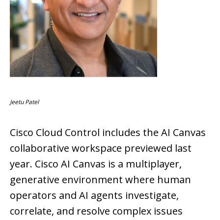
Jeetu Patel
Cisco Cloud Control includes the AI Canvas
collaborative workspace previewed last
year. Cisco AI Canvas is a multiplayer,
generative environment where human
operators and AI agents investigate,
correlate, and resolve complex issues