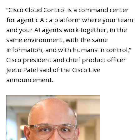
“Cisco Cloud Control is a command center
for agentic AI: a platform where your team
and your AI agents work together, in the
same environment, with the same
information, and with humans in control,”
Cisco president and chief product officer
Jeetu Patel said of the Cisco Live
announcement.