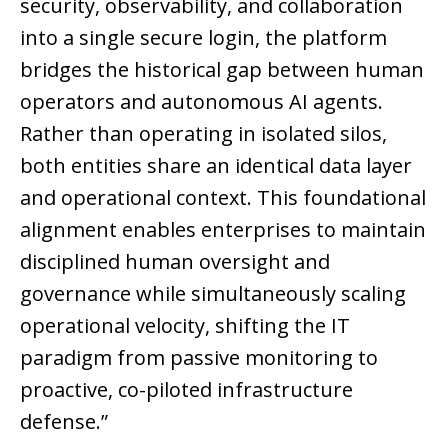
security, observability, and collaboration
into a single secure login, the platform
bridges the historical gap between human
operators and autonomous AI agents.
Rather than operating in isolated silos,
both entities share an identical data layer
and operational context. This foundational
alignment enables enterprises to maintain
disciplined human oversight and
governance while simultaneously scaling
operational velocity, shifting the IT
paradigm from passive monitoring to
proactive, co-piloted infrastructure
defense.”