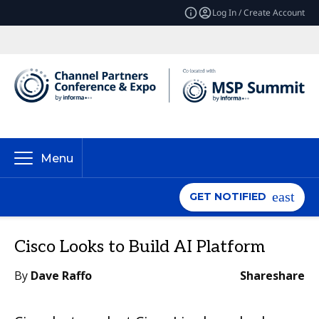
Log In / Create Account
Menu
GET NOTIFIED
Cisco Looks to Build AI Platform
By
Dave Raffo
Share
share