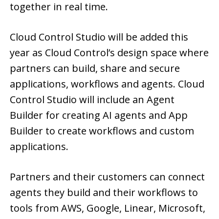
together in real time.
Cloud Control Studio will be added this
year as Cloud Control’s design space where
partners can build, share and secure
applications, workflows and agents. Cloud
Control Studio will include an Agent
Builder for creating AI agents and App
Builder to create workflows and custom
applications.
Partners and their customers can connect
agents they build and their workflows to
tools from AWS, Google, Linear, Microsoft,