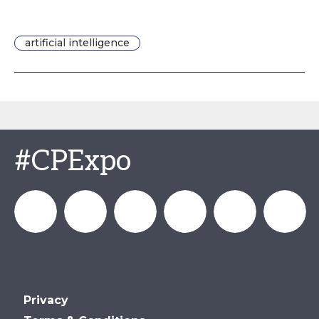
artificial intelligence
#CPExpo
Channel_Expo
Channel
Channel_Expo
Channel
Channel
Channel
Privacy
Partners
Partners
Partners
Partners