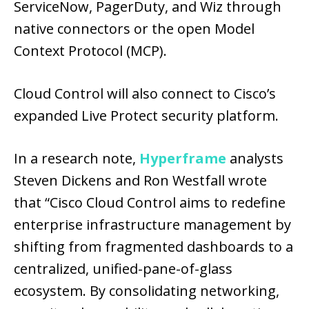
ServiceNow, PagerDuty, and Wiz through
native connectors or the open Model
Context Protocol (MCP).
Cloud Control will also connect to Cisco’s
expanded Live Protect security platform.
In a research note,
Hyperframe
analysts
Steven Dickens and Ron Westfall wrote
that “Cisco Cloud Control aims to redefine
enterprise infrastructure management by
shifting from fragmented dashboards to a
centralized, unified-pane-of-glass
ecosystem. By consolidating networking,