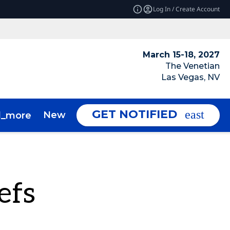
Log In / Create Account
March 15-18, 2027
The Venetian
Las Vegas, NV
GET NOTIFIED
News & Insights
About
d_more
expand_more
efs