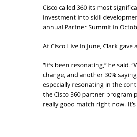
Cisco called 360 its most signif
investment into skill development
annual Partner Summit in Octobe
At Cisco Live in June, Clark gave
“It’s been resonating,” he said. “
change, and another 30% saying we
especially resonating in the cont
the Cisco 360 partner program p
really good match right now. It’s