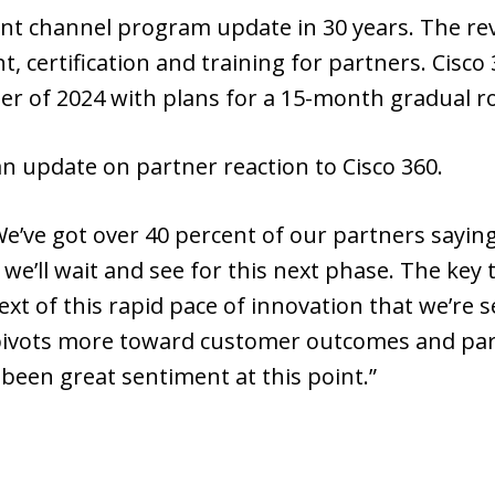
icant channel program update in 30 years. The re
, certification and training for partners. Cisco
r of 2024 with plans for a 15-month gradual ro
 an update on partner reaction to Cisco 360.
We’ve got over 40 percent of our partners saying 
’ll wait and see for this next phase. The key th
ext of this rapid pace of innovation that we’re 
ivots more toward customer outcomes and partne
 been great sentiment at this point.”