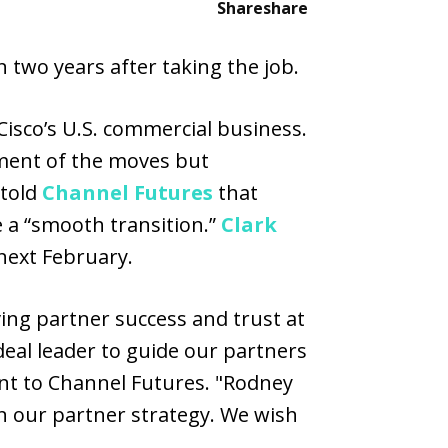
Share
share
n two years after taking the job.
isco’s U.S. commercial business.
ment of the moves but
 told
Channel Futures
that
e a “smooth transition.”
Clark
 next February.
ving partner success and trust at
deal leader to guide our partners
ent to Channel Futures. "Rodney
n our partner strategy. We wish