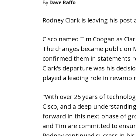
By
Dave Raffo
Rodney Clark is leaving his post 
Cisco named Tim Coogan as Clark
The changes became public on M
confirmed them in statements re
Clark’s departure was his decisi
played a leading role in revampi
"With over 25 years of technolog
Cisco, and a deep understanding 
forward in this next phase of gr
and Tim are committed to ensuri
Rodney continued success in his