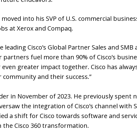
 moved into his SVP of U.S. commercial business
jobs at Xerox and Compaq.
e leading Cisco’s Global Partner Sales and SMB
 partners fuel more than 90% of Cisco’s busines
r even greater impact together. Cisco has always
r community and their success.”
der in November of 2023. He previously spent n
oversaw the integration of Cisco’s channel with 
ified a shift for Cisco towards software and serv
 the Cisco 360 transformation.