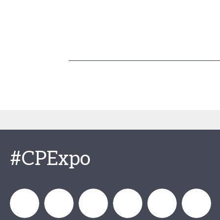
#CPExpo