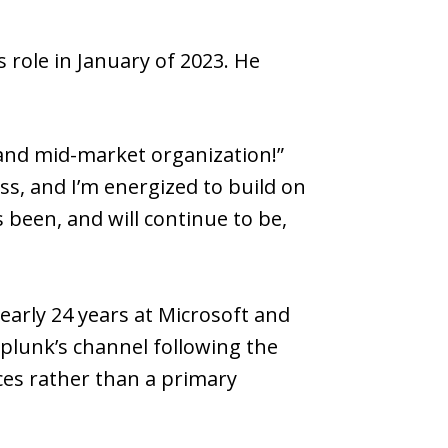
 role in January of 2023. He
 and mid-market organization!”
s, and I’m energized to build on
 been, and will continue to be,
early 24 years at Microsoft and
Splunk’s channel following the
ices rather than a primary