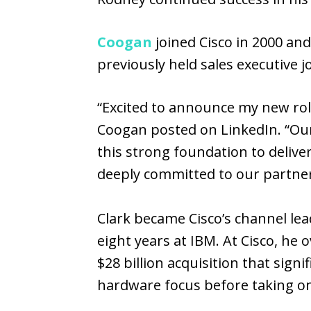
Coogan
joined Cisco in 2000 and
previously held sales executive 
“Excited to announce my new rol
Coogan posted on LinkedIn. “Our
this strong foundation to delive
deeply committed to our partne
Clark became Cisco’s channel lea
eight years at IBM. At Cisco, he 
$28 billion acquisition that sign
hardware focus before taking on