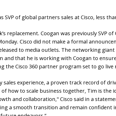
as SVP of global partners sales at Cisco, less tha
’s replacement. Coogan was previously SVP of C
onday. Cisco did not make a formal announce
leased to media outlets. The networking giant
on and that he is working with Coogan to ensur
ng the Cisco 360 partner program set to go live
y sales experience, a proven track record of dri
of how to scale business together, Tim is the i
owth and collaboration," Cisco said in a statem
ng a smooth transition and remain confident i
 future endeavors.”