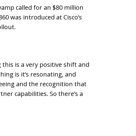
vamp called for an $80 million
 360 was introduced at Cisco’s
llout.
this is a very positive shift and
ing is it’s resonating, and
seeing and the recognition that
r capabilities. So there’s a