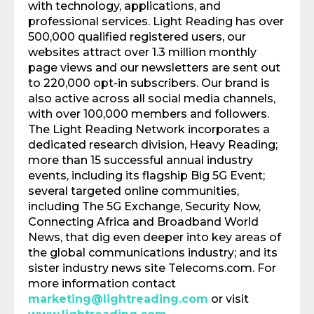
with technology, applications, and
professional services. Light Reading has over
500,000 qualified registered users, our
websites attract over 1.3 million monthly
page views and our newsletters are sent out
to 220,000 opt-in subscribers. Our brand is
also active across all social media channels,
with over 100,000 members and followers.
The Light Reading Network incorporates a
dedicated research division, Heavy Reading;
more than 15 successful annual industry
events, including its flagship Big 5G Event;
several targeted online communities,
including The 5G Exchange, Security Now,
Connecting Africa and Broadband World
News, that dig even deeper into key areas of
the global communications industry; and its
sister industry news site Telecoms.com. For
more information contact
marketing@lightreading.com
or visit