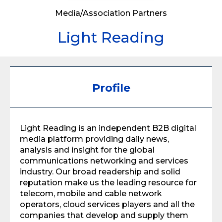
Media/Association Partners
Light Reading
Profile
Light Reading is an independent B2B digital
media platform providing daily news,
analysis and insight for the global
communications networking and services
industry. Our broad readership and solid
reputation make us the leading resource for
telecom, mobile and cable network
operators, cloud services players and all the
companies that develop and supply them