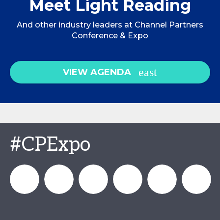
Meet Light Reading
And other industry leaders at Channel Partners
Conference & Expo
VIEW AGENDA
#CPExpo