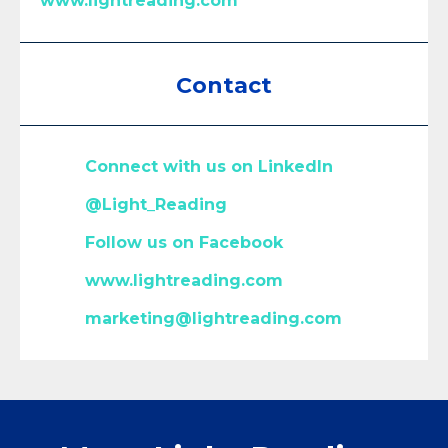
www.lightreading.com
Contact
Connect with us on LinkedIn
@
Light_Reading
Follow us on Facebook
www.lightreading.com
marketing@lightreading.com