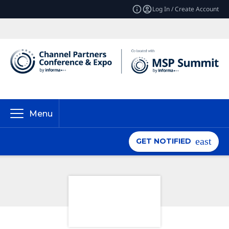
Log In / Create Account
Menu
GET NOTIFIED