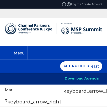
Log In / Create Account
Menu
GET NOTIFIED
Download Agenda
Mar
keyboard_arrow_l
3
keyboard_arrow_right