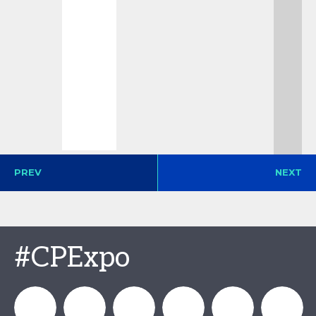
PREV
NEXT
#CPExpo