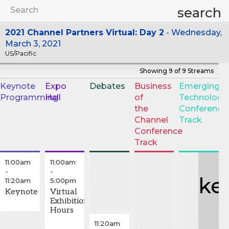
search
2021 Channel Partners Virtual: Day 2
Wednesday,
March 3, 2021
US/Pacific
Showing 9 of 9 Streams
Keynote
Expo
Debates
Business
Emerging
Programming
Hall
of
Technology
T
the
Conference
S
Channel
Track
Conference
Track
11:00am
11:00am
-
-
ke
11:20am
5:00pm
Keynote
Virtual
Exhibition
Hours
11:20am