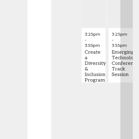
3:25pm
3:25pm
-
-
3:55pm
3:55pm
Create
Emerging
a
Technolog
Diversity
Conference
&
Track
Inclusion
Session
Program
in 5
Easy
Steps