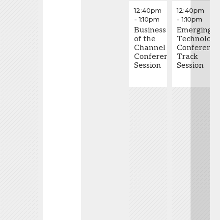
Partners
through
12:40pm
12:40pm
and
Mobile
-
1:10pm
-
1:10pm
Vendors
Feedback
Need
Business
Emerging
to
of the
Technolog
Work
Channel
Conference
Together
Conference
Track
to Win
Session
Session