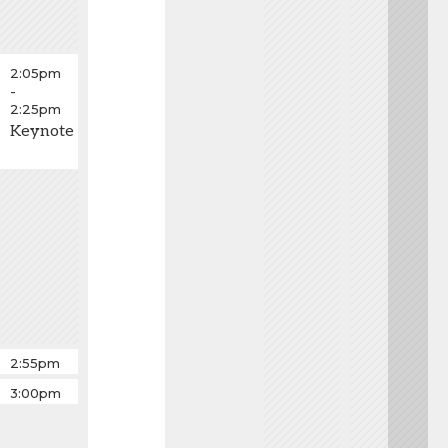
2:05pm
-
2:25pm
Keynote
Fastball
2:55pm
-
Fastball
3:00pm
3:00pm
-
3:05pm