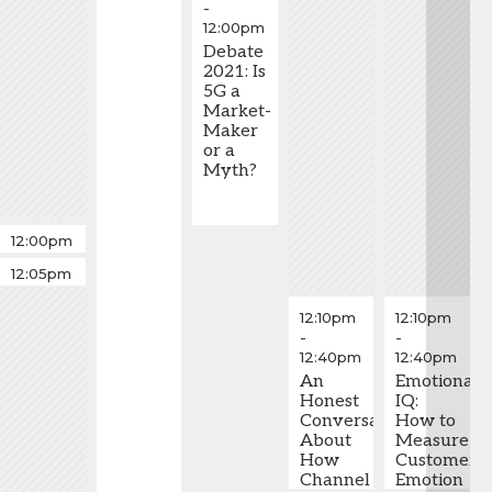
-
12:00pm
Debate
2021: Is
5G a
Market-
Maker
or a
Myth?
Fastball
12:00pm
-
Fastball
12:05pm
12:05pm
-
12:10pm
12:10pm
12:10pm
-
-
12:40pm
12:40pm
An
Emotional
Honest
IQ:
Conversation
How to
About
Measure
How
Customer
Channel
Emotion