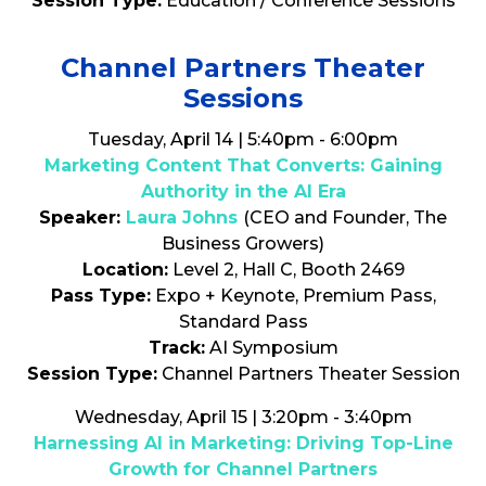
Session Type:
Education / Conference Sessions
Channel Partners Theater
Sessions
Tuesday, April 14 | 5:40pm - 6:00pm
Marketing Content That Converts: Gaining
Authority in the AI Era
Speaker:
Laura Johns
(CEO and Founder, The
Business Growers)
Location:
Level 2, Hall C, Booth 2469
Pass Type:
Expo + Keynote, Premium Pass,
Standard Pass
Track:
AI Symposium
Session Type:
Channel Partners Theater Session
Wednesday, April 15 | 3:20pm - 3:40pm
Harnessing AI in Marketing: Driving Top-Line
Growth for Channel Partners