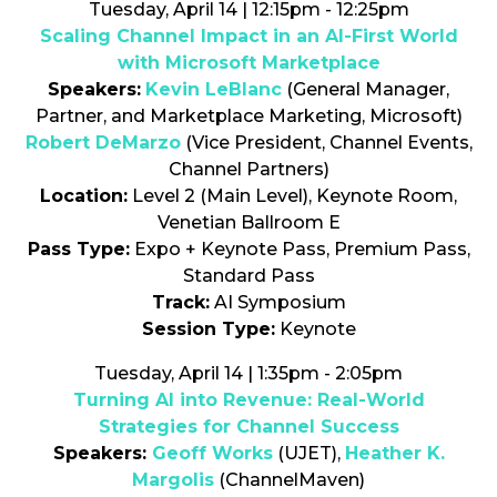
Tuesday, April 14 | 12:15pm - 12:25pm
Scaling Channel Impact in an AI-First World
with Microsoft Marketplace
Speakers:
Kevin LeBlanc
(General Manager,
Partner, and Marketplace Marketing, Microsoft)
Robert DeMarzo
(Vice President, Channel Events,
Channel Partners)
Location:
Level 2 (Main Level), Keynote Room,
Venetian Ballroom E
Pass Type:
Expo + Keynote Pass, Premium Pass,
Standard Pass
Track:
AI Symposium
Session Type:
Keynote
Tuesday, April 14 | 1:35pm - 2:05pm
Turning AI into Revenue: Real-World
Strategies for Channel Success
Speakers:
Geoff Works
(UJET),
Heather K.
Margolis
(ChannelMaven)