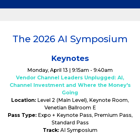
The 2026 AI Symposium
Keynotes
Monday, April 13 | 9:15am - 9:40am
Vendor Channel Leaders Unplugged: AI,
Channel Investment and Where the Money's
Going
Location:
Level 2 (Main Level), Keynote Room,
Venetian Ballroom E
Pass Type:
Expo + Keynote Pass, Premium Pass,
Standard Pass
Track:
AI Symposium