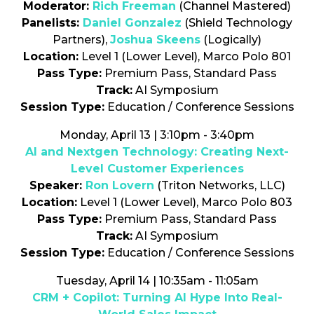
Moderator:
Rich Freeman
(Channel Mastered)
Panelists:
Daniel Gonzalez
(Shield Technology
Partners),
Joshua Skeens
(Logically)
Location:
Level 1 (Lower Level), Marco Polo 801
Pass Type:
Premium Pass, Standard Pass
Track:
AI Symposium
Session Type:
Education / Conference Sessions
Monday, April 13 | 3:10pm - 3:40pm
AI and Nextgen Technology: Creating Next-
Level Customer Experiences
Speaker:
Ron Lovern
(Triton Networks, LLC)
Location:
Level 1 (Lower Level), Marco Polo 803
Pass Type:
Premium Pass, Standard Pass
Track:
AI Symposium
Session Type:
Education / Conference Sessions
Tuesday, April 14 | 10:35am - 11:05am
CRM + Copilot: Turning AI Hype Into Real-