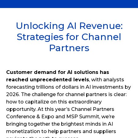
Unlocking AI Revenue:
Strategies for Channel
Partners
Customer demand for AI solutions has
reached unprecedented levels
, with analysts
forecasting trillions of dollars in AI investments by
2026. The challenge for channel partners is clear:
how to capitalize on this extraordinary
opportunity. At this year’s Channel Partners
Conference & Expo and MSP Summit, we’re
bringing together the brightest minds in AI
monetization to help partners and suppliers