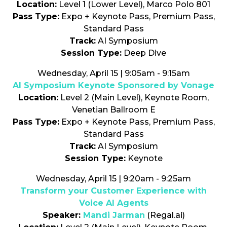
Location:
Level 1 (Lower Level), Marco Polo 801
Pass Type:
Expo + Keynote Pass, Premium Pass,
Standard Pass
Track:
AI Symposium
Session Type:
Deep Dive
Wednesday, April 15 | 9:05am - 9:15am
AI Symposium Keynote Sponsored by Vonage
Location:
Level 2 (Main Level), Keynote Room,
Venetian Ballroom E
Pass Type:
Expo + Keynote Pass, Premium Pass,
Standard Pass
Track:
AI Symposium
Session Type:
Keynote
Wednesday, April 15 | 9:20am - 9:25am
Transform your Customer Experience with
Voice AI Agents
Speaker:
Mandi Jarman
(Regal.ai)