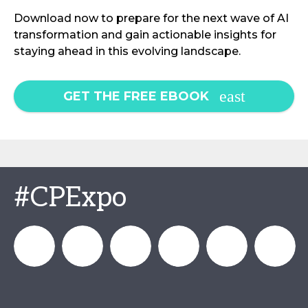
Download now to prepare for the next wave of AI
transformation and gain actionable insights for
staying ahead in this evolving landscape.
GET THE FREE EBOOK
#CPExpo
Channel_Expo
Channel
Channel_Expo
Channel
Channel
Channel