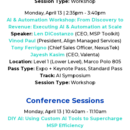
Session Type:
Workshop
Monday, April 13 | 2:35pm - 3:40pm
AI & Automation Workshop: From Discovery to
Revenue: Executing AI & Automation at Scale
Speaker:
Len DiCostanzo
(CEO, MSP Toolkit)
Vinod Paul
(President, Align Managed Services)
Tony Ferrigno
(Chief Sales Officer, NexusTek)
Jayesh Kasim
(CEO, Valenta)
Location:
Level 1 (Lower Level), Marco Polo 805
Pass Type:
Expo + Keynote Pass, Standard Pass
Track:
AI Symposium
Session Type:
Workshop
Conference Sessions
Monday, April 13 | 10:40am - 11:10am
DIY AI: Using Custom AI Tools to Supercharge
MSP Efficiency