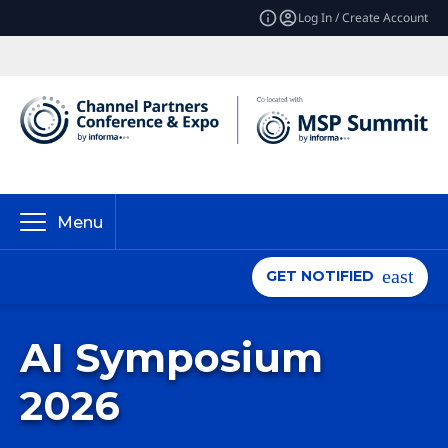
Log In / Create Account
Menu
GET NOTIFIED
AI Symposium
2026