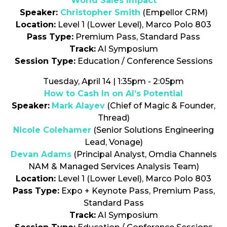
World Sales Impact
Speaker:
Christopher Smith
(Empellor CRM)
Location:
Level 1 (Lower Level), Marco Polo 803
Pass Type:
Premium Pass, Standard Pass
Track:
AI Symposium
Session Type:
Education / Conference Sessions
Tuesday, April 14 | 1:35pm - 2:05pm
How to Cash In on AI’s Potential
Speaker:
Mark Alayev
(Chief of Magic & Founder,
Thread)
Nicole Colehamer
(Senior Solutions Engineering
Lead, Vonage)
Devan Adams
(Principal Analyst, Omdia Channels
NAM & Managed Services Analysis Team)
Location:
Level 1 (Lower Level), Marco Polo 803
Pass Type:
Expo + Keynote Pass, Premium Pass,
Standard Pass
Track:
AI Symposium