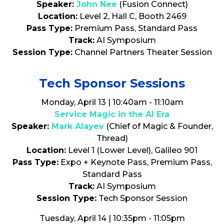
Speaker:
John Nee
(Fusion Connect)
Location:
Level 2, Hall C, Booth 2469
Pass Type:
Premium Pass, Standard Pass
Track:
AI Symposium
Session Type:
Channel Partners Theater Session
Tech Sponsor Sessions
Monday, April 13 | 10:40am - 11:10am
Service Magic in the AI Era
Speaker:
Mark Alayev
(Chief of Magic & Founder,
Thread)
Location:
Level 1 (Lower Level), Galileo 901
Pass Type:
Expo + Keynote Pass, Premium Pass,
Standard Pass
Track:
AI Symposium
Session Type:
Tech Sponsor Session
Tuesday, April 14 | 10:35pm - 11:05pm