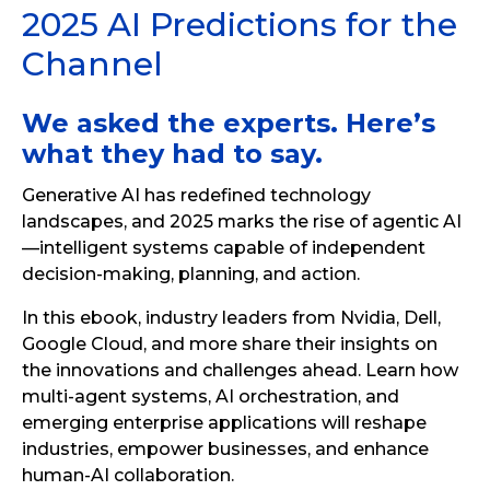
2025 AI Predictions for the
Channel
We asked the experts. Here’s
what they had to say.
Generative AI has redefined technology
landscapes, and 2025 marks the rise of agentic AI
—intelligent systems capable of independent
decision-making, planning, and action.
In this ebook, industry leaders from Nvidia, Dell,
Google Cloud, and more share their insights on
the innovations and challenges ahead. Learn how
multi-agent systems, AI orchestration, and
emerging enterprise applications will reshape
industries, empower businesses, and enhance
human-AI collaboration.