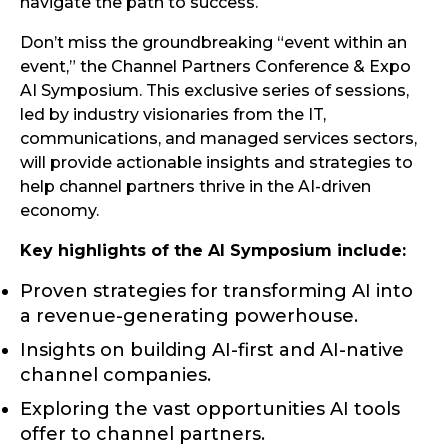
navigate the path to success.
Don’t miss the groundbreaking “event within an
event,” the Channel Partners Conference & Expo
AI Symposium. This exclusive series of sessions,
led by industry visionaries from the IT,
communications, and managed services sectors,
will provide actionable insights and strategies to
help channel partners thrive in the AI-driven
economy.
Key highlights of the AI Symposium include:
Proven strategies for transforming AI into
a revenue-generating powerhouse.
Insights on building AI-first and AI-native
channel companies.
Exploring the vast opportunities AI tools
offer to channel partners.