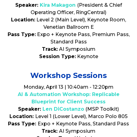
Speaker:
Kira Makagon
(President & Chief
Operating Officer, RingCentral)
Location:
Level 2 (Main Level), Keynote Room,
Venetian Ballroom E
Pass Type:
Expo + Keynote Pass, Premium Pass,
Standard Pass
Track:
AI Symposium
Session Type:
Keynote
Workshop Sessions
Monday, April 13 | 10:40am - 12:20pm
AI & Automation Workshop: Replicable
Blueprint for Client Success
Speaker:
Len DiCostanzo
(MSP Toolkit)
Location:
Level 1 (Lower Level), Marco Polo 805
Pass Type:
Expo + Keynote Pass, Standard Pass
Track:
AI Symposium