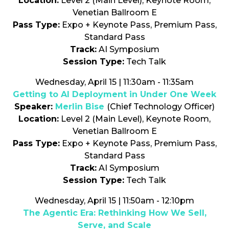
Location:
Level 2 (Main Level), Keynote Room,
Venetian Ballroom E
Pass Type:
Expo + Keynote Pass, Premium Pass,
Standard Pass
Track:
AI Symposium
Session Type:
Tech Talk
Wednesday, April 15 | 11:30am - 11:35am
Getting to AI Deployment in Under One Week
Speaker:
Merlin Bise
(Chief Technology Officer)
Location:
Level 2 (Main Level), Keynote Room,
Venetian Ballroom E
Pass Type:
Expo + Keynote Pass, Premium Pass,
Standard Pass
Track:
AI Symposium
Session Type:
Tech Talk
Wednesday, April 15 | 11:50am - 12:10pm
The Agentic Era: Rethinking How We Sell,
Serve, and Scale