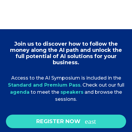
Join us to discover how to follow the
money along the AI path and unlock the
full potential of AI solutions for your
business.
Access to the AI Symposium is included in the
Standard and Premium Pass
. Check out our full
agenda
to meet the
speakers
and browse the
sessions.
REGISTER NOW