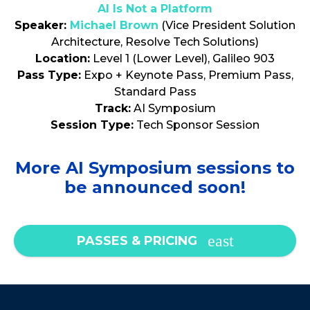
AI Is Not a Platform
Speaker:
Michael Brown
(Vice President Solution
Architecture, Resolve Tech Solutions)
Location:
Level 1 (Lower Level), Galileo 903
Pass Type:
Expo + Keynote Pass, Premium Pass,
Standard Pass
Track:
AI Symposium
Session Type:
Tech Sponsor Session
More AI Symposium sessions to
be announced soon!
PASSES & PRICING