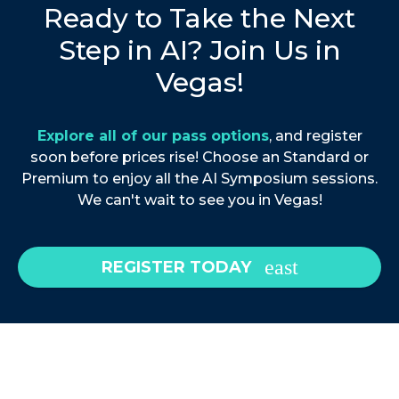
Ready to Take the Next
Step in AI? Join Us in
Vegas!
Explore all of our pass options
, and register
soon before prices rise! Choose an Standard or
Premium to enjoy all the AI Symposium sessions.
We can't wait to see you in Vegas!
REGISTER TODAY