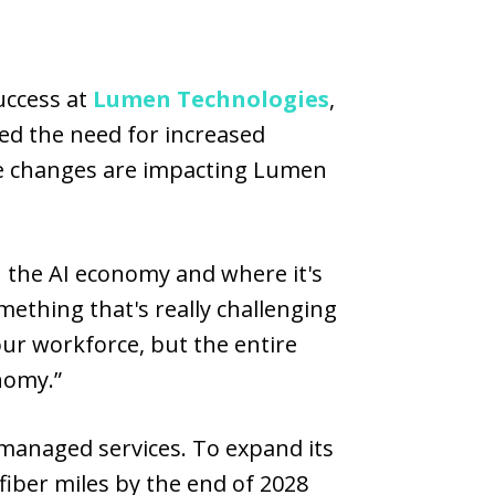
uccess at
Lumen Technologies
,
ed the need for increased
e changes are impacting Lumen
n the AI economy and where it's
omething that's really challenging
ur workforce, but the entire
nomy.”
 managed services. To expand its
fiber miles by the end of 2028