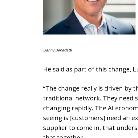
Danny Benedetti
He said as part of this change, 
“The change really is driven by 
traditional network. They need 
changing rapidly. The AI economy
seeing is [customers] need an ex
supplier to come in, that unders
that together.