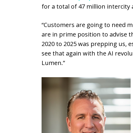
for a total of 47 million intercit
“Customers are going to need m
are in prime position to advise
2020 to 2025 was prepping us, e
see that again with the AI revol
Lumen.”