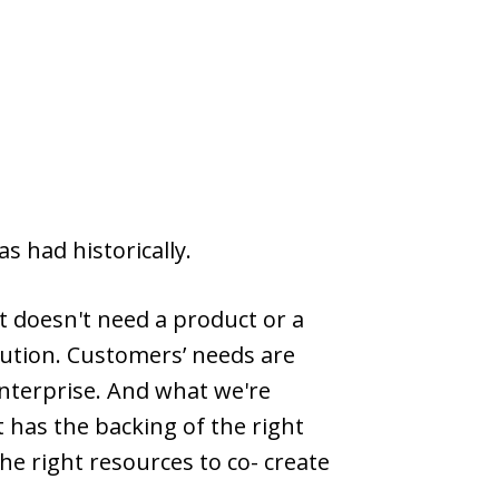
s had historically.
t doesn't need a product or a
lution. Customers’ needs are
enterprise. And what we're
 has the backing of the right
e right resources to co- create