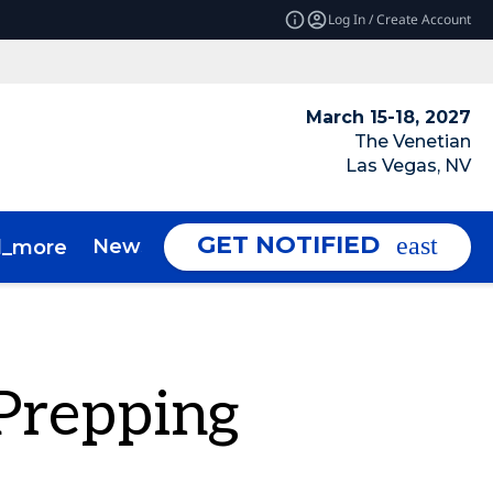
Log In / Create Account
March 15-18, 2027
The Venetian
Las Vegas, NV
GET NOTIFIED
News & Insights
About
d_more
expand_more
Prepping