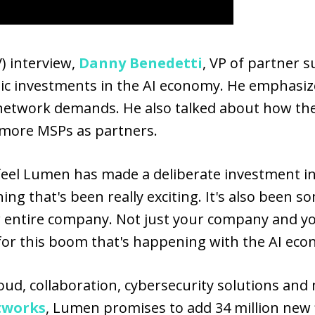
) interview,
Danny Benedetti
, VP of partner s
ic investments in the AI economy. He emphasiz
network demands. He also talked about how th
t more MSPs as partners.
ly feel Lumen has made a deliberate investment i
hing that's been really exciting. It's also been s
ur entire company. Not just your company and yo
 for this boom that's happening with the AI eco
ud, collaboration, cybersecurity solutions and
tworks
, Lumen promises to add 34 million new 