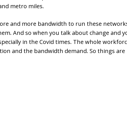
y and metro miles.
ore and more bandwidth to run these networks,
 them. And so when you talk about change and yo
specially in the Covid times. The whole workfor
ution and the bandwidth demand. So things are re