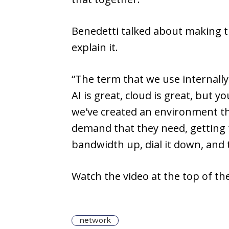
Benedetti talked about making t
explain it.
“The term that we use internally
AI is great, cloud is great, but
we've created an environment t
demand that they need, getting t
bandwidth up, dial it down, and th
Watch the video at the top of t
network