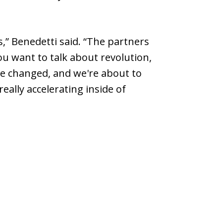
” Benedetti said. “The partners
u want to talk about revolution,
ce changed, and we're about to
ally accelerating inside of