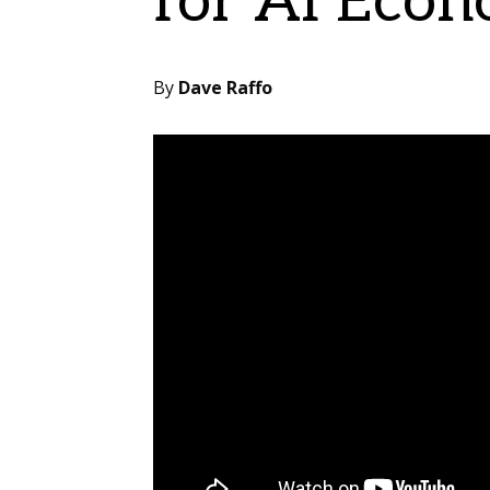
for AI Eco
By
Dave Raffo