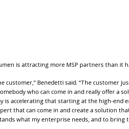
Lumen is attracting more MSP partners than it ha
the customer,” Benedetti said. “The customer jus
somebody who can come in and really offer a so
 is accelerating that starting at the high-end 
pert that can come in and create a solution that
tands what my enterprise needs, and to bring th