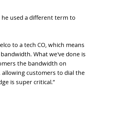
t he used a different term to
 telco to a tech CO, which means
he bandwidth. What we've done is
stomers the bandwidth on
 allowing customers to dial the
e is super critical.”