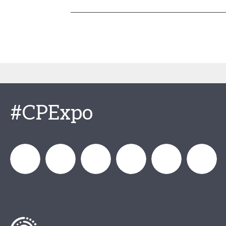
#CPExpo
Channel_Expo
Channel
Channel_Expo
Channel
Channel
Channel