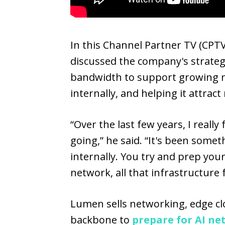
In this Channel Partner TV (CPTV
discussed the company's strateg
bandwidth to support growing 
internally, and helping it attrac
“Over the last few years, I real
going,” he said. “It's been somet
internally. You try and prep yo
network, all that infrastructure
Lumen sells networking, edge clo
backbone to
prepare for AI ne