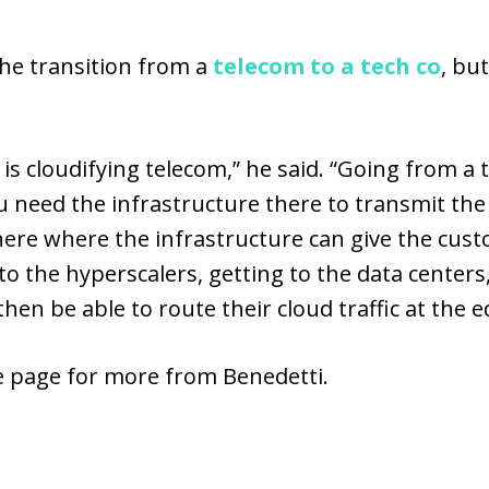
he transition from a
telecom to a tech co
, bu
 is cloudifying telecom,” he said. “Going from a
 you need the infrastructure there to transmit t
here where the infrastructure can give the cu
o the hyperscalers, getting to the data centers,
en be able to route their cloud traffic at the edg
he page for more from Benedetti.