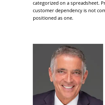
categorized on a spreadsheet. P
customer dependency is not commod
positioned as one.