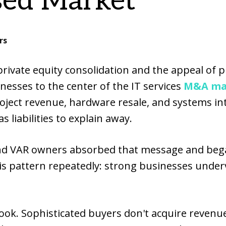
ed Market
rs
 private equity consolidation and the appeal of 
nesses to the center of the IT services
M&A ma
oject revenue, hardware resale, and systems int
 liabilities to explain away.
and VAR owners absorbed that message and be
is pattern repeatedly: strong businesses under
ook. Sophisticated buyers don't acquire revenue