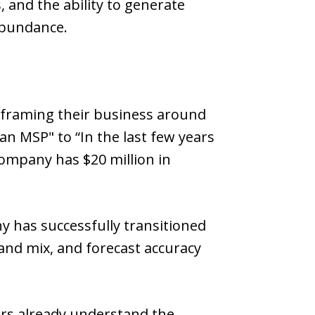
, and the ability to generate
abundance.
framing their business around
an MSP" to “In the last few years
ompany has $20 million in
ny has successfully transitioned
and mix, and forecast accuracy
ers already understand the