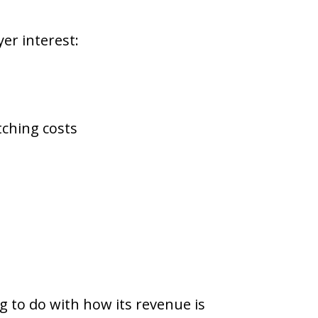
er interest:
tching costs
g to do with how its revenue is