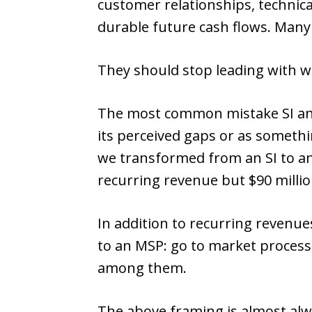
customer relationships, technical
durable future cash flows. Many
They should stop leading with w
The most common mistake SI and
its perceived gaps or as somethi
we transformed from an SI to a
recurring revenue but $90 million
In addition to recurring revenue
to an MSP: go to market process
among them.
The above framing is almost alw