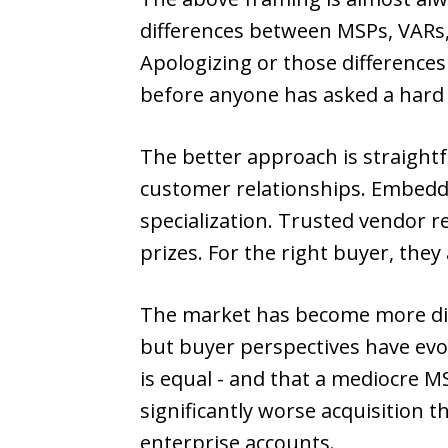
differences between MSPs, VARs,
Apologizing or those differenc
before anyone has asked a hard
The better approach is straightf
customer relationships. Embedded
specialization. Trusted vendor r
prizes. For the right buyer, they
The market has become more disc
but buyer perspectives have evol
is equal - and that a mediocre 
significantly worse acquisition t
enterprise accounts.