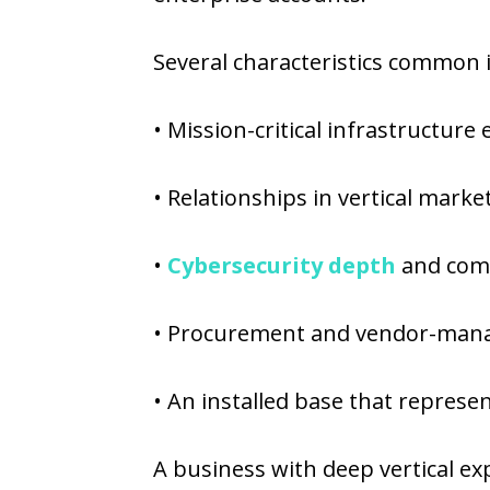
Several characteristics common
• Mission-critical infrastructure e
• Relationships in vertical marke
•
Cybersecurity depth
and comp
• Procurement and vendor-mana
• An installed base that represen
A business with deep vertical exp