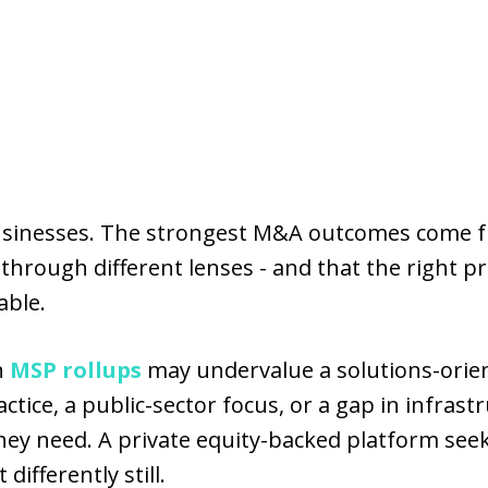
 businesses. The strongest M&A outcomes com
hrough different lenses - and that the right p
able.
n
MSP rollups
may undervalue a solutions-orient
tice, a public-sector focus, or a gap in infrast
hey need. A private equity-backed platform see
 differently still.