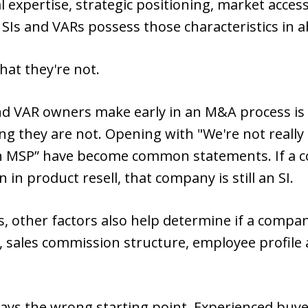
 expertise, strategic positioning, market access
 SIs and VARs possess those characteristics in 
hat they're not.
 VAR owners make early in an M&A process is 
ng they are not. Opening with "We're not really 
n MSP” have become common statements. If a c
 in product resell, that company is still an SI.
s, other factors also help determine if a compa
, sales commission structure, employee profile 
ays the wrong starting point. Experienced buy