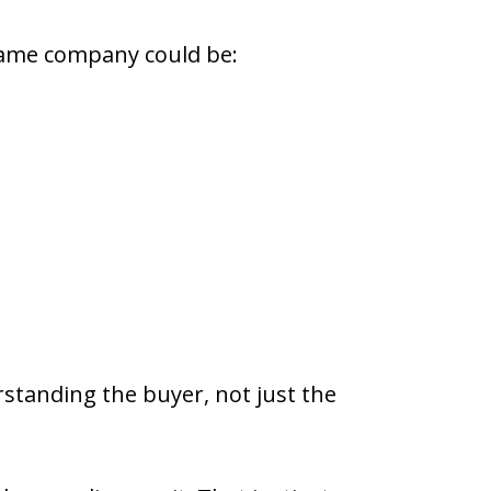
 same company could be:
erstanding the buyer, not just the