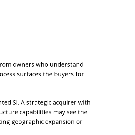
e from owners who understand
rocess surfaces the buyers for
ed SI. A strategic acquirer with
ructure capabilities may see the
king geographic expansion or