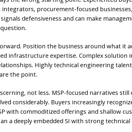
 integrators, procurement-focused businesses, 
es signals defensiveness and can make manage
 question.
orward. Position the business around what it a
 infrastructure expertise. Complex solution in
elationships. Highly technical engineering talen
 are the point.
erning, not less. MSP-focused narratives still
ved considerably. Buyers increasingly recognize
MSP with commoditized offerings and shallow cu
han a deeply embedded SI with strong technical c