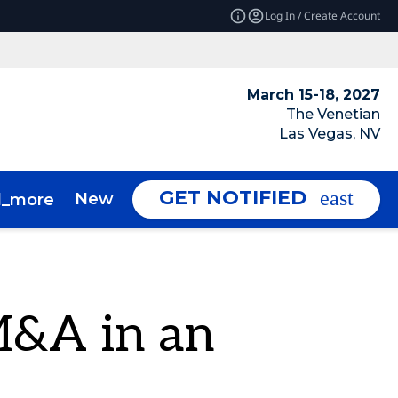
Log In / Create Account
March 15-18, 2027
The Venetian
Las Vegas, NV
GET NOTIFIED
News & Insights
About
d_more
expand_more
M&A in an