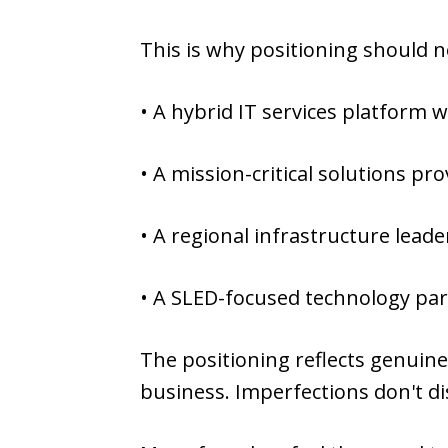
This is why positioning should 
• A hybrid IT services platform
• A mission-critical solutions pr
• A regional infrastructure leade
• A SLED-focused technology par
The positioning reflects genuine 
business. Imperfections don't di