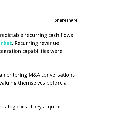
Share
share
predictable recurring cash flows
rket
. Recurring revenue
egration capabilities were
gan entering M&A conversations
valuing themselves before a
 categories. They acquire