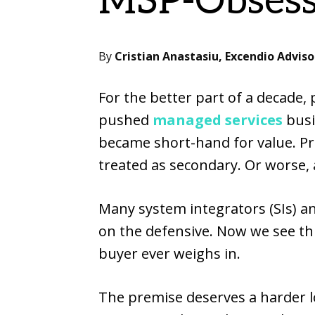
MSP-Obsess
By
Cristian Anastasiu, Excendio Adviso
For the better part of a decade,
pushed
managed services
busi
became short-hand for value. Pr
treated as secondary. Or worse, as
Many system integrators (SIs) 
on the defensive. Now we see th
buyer ever weighs in.
The premise deserves a harder l