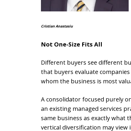
Cristian Anastasiu
Not One-Size Fits All
Different buyers see different
that buyers evaluate companies t
whom the business is most valu
A consolidator focused purely o
an existing managed services prac
same business as exactly what t
vertical diversification may view it