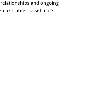
relationships and ongoing
a strategic asset, if it's