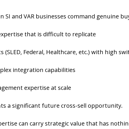
 in SI and VAR businesses command genuine buy
xpertise that is difficult to replicate
ts (SLED, Federal, Healthcare, etc.) with high swi
lex integration capabilities
gement expertise at scale
ts a significant future cross-sell opportunity.
ertise can carry strategic value that has nothin