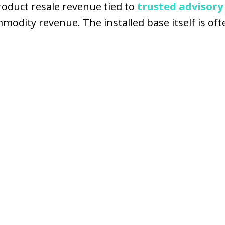
roduct resale revenue tied to
trusted advisory
ity revenue. The installed base itself is often 