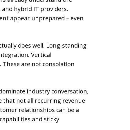
and hybrid IT providers.
ment appear unprepared – even
ctually does well. Long-standing
tegration. Vertical
t. These are not consolation
 dominate industry conversation,
 that not all recurring revenue
stomer relationships can be a
apabilities and sticky