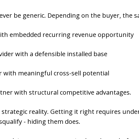
never be generic. Depending on the buyer, the
 with embedded recurring revenue opportunity
ovider with a defensible installed base
r with meaningful cross-sell potential
tner with structural competitive advantages.
strategic reality. Getting it right requires und
squalify - hiding them does.