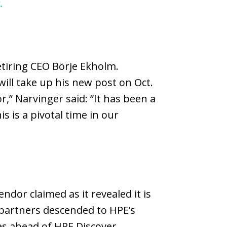
.
etiring CEO Börje Ekholm.
ll take up his new post on Oct.
,” Narvinger said: “It has been a
s is a pivotal time in our
ndor claimed as it revealed it is
 partners descended to HPE’s
es ahead of HPE Discover