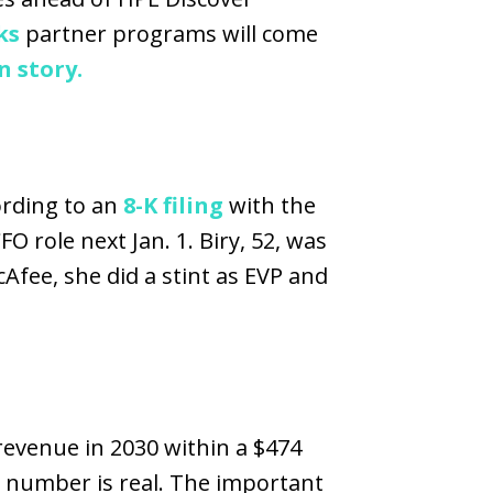
ks
partner programs will come
 story.
ording to an
8-K filing
with the
 role next Jan. 1. Biry, 52, was
fee, she did a stint as EVP and
 revenue in 2030 within a $474
t number is real. The important