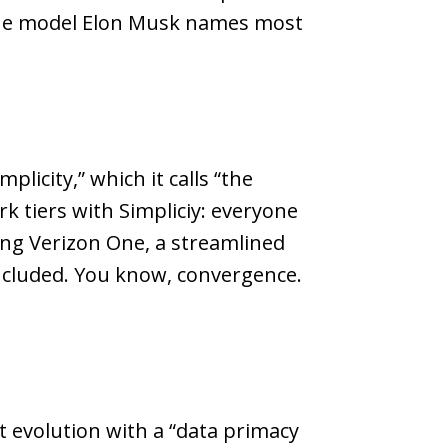
 the model Elon Musk names most
plicity,” which it calls “the
k tiers with Simpliciy: everyone
hing Verizon One, a streamlined
included. You know, convergence.
 evolution with a “data primacy