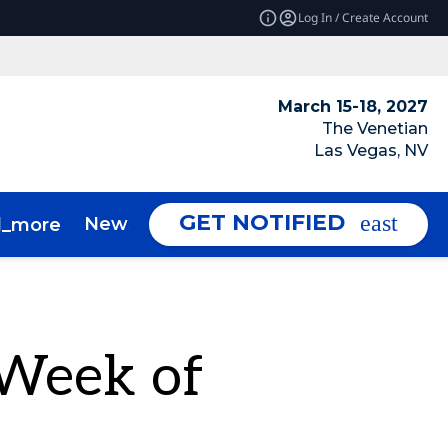
Log In / Create Account
March 15-18, 2027
The Venetian
Las Vegas, NV
GET NOTIFIED
News & Insights
About
d_more
expand_more
 Week of