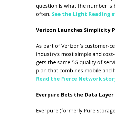
question is what the number is 
often.
See the Light Reading s
Verizon Launches Simplicity 
As part of Verizon’s customer-cent
industry’s most simple and cost-e
gets the same 5G quality of serv
plan that combines mobile and h
Read the Fierce Network stor
Everpure Bets the Data Layer 
Everpure (formerly Pure Storage