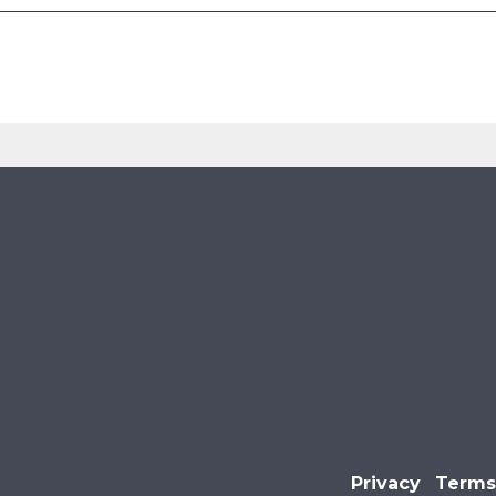
Privacy
Terms