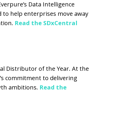
verpure’s Data Intelligence
d to help enterprises move away
ation.
Read the SDxCentral
l Distributor of the Year. At the
’s commitment to delivering
owth ambitions.
Read the