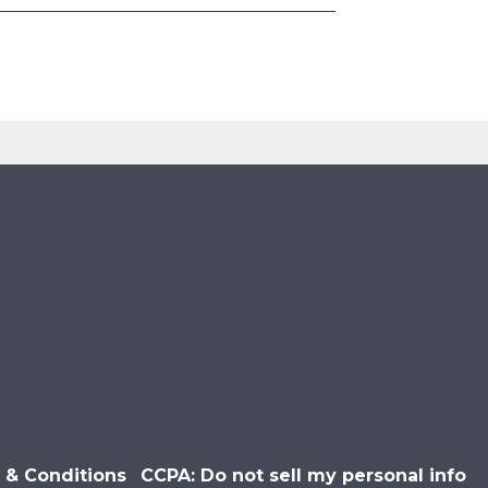
 & Conditions
CCPA: Do not sell my personal info