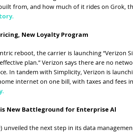
built from, and how much of it rides on Grok,
tory.
Pricing, New Loyalty Program
ric reboot, the carrier is launching “Verizon Sim
ffective plan.” Verizon says there are no networ
ice. In tandem with Simplicity, Verizon is launc
ome internet on one bill, with taxes and fees 
y.
is New Battleground for Enterprise Al
) unveiled the next step in its data management