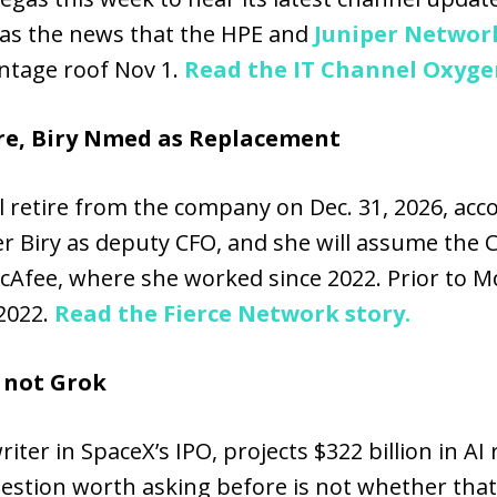
as the news that the HPE and
Juniper Networ
ntage roof Nov 1.
Read the IT Channel Oxygen
re, Biry Nmed as Replacement
l retire from the company on Dec. 31, 2026, acc
 Biry as deputy CFO, and she will assume the CFO
Afee, where she worked since 2022. Prior to McA
2022.
Read the Fierce Network story.
s not Grok
ter in SpaceX’s IPO, projects $322 billion in AI
question worth asking before is not whether tha