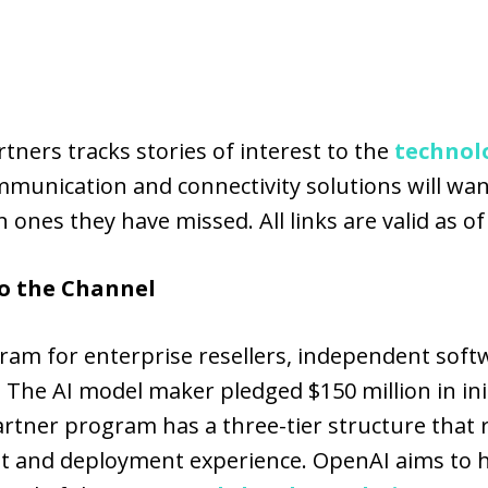
ners tracks stories of interest to the
technol
munication and connectivity solutions will want
 ones they have missed. All links are valid as of
o the Channel
ram for enterprise resellers, independent soft
. The AI model maker pledged $150 million in ini
tner program has a three-tier structure that r
ent and deployment experience. OpenAI aims to 