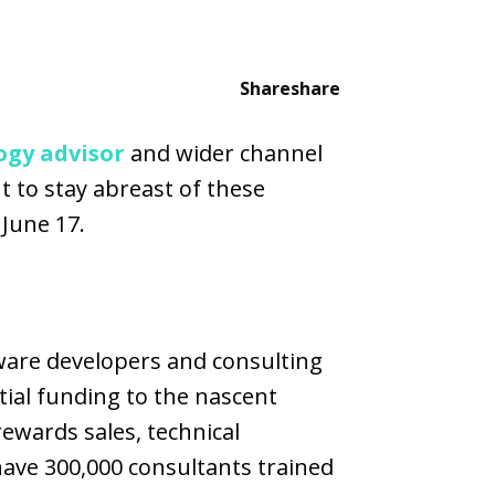
Share
share
ogy advisor
and wider channel
 to stay abreast of these
 June 17.
ware developers and consulting
tial funding to the nascent
ewards sales, technical
have 300,000 consultants trained