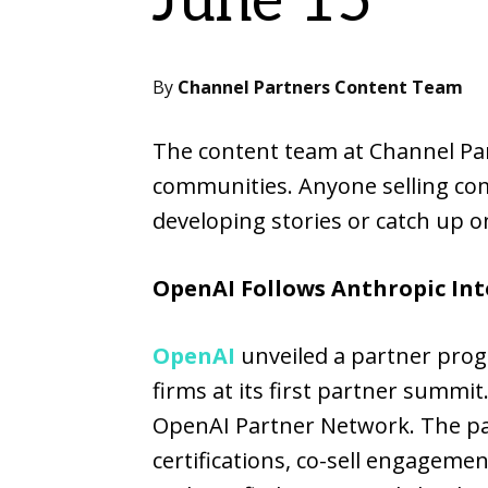
June 15
By
Channel Partners Content Team
The content team at Channel Part
communities. Anyone selling com
developing stories or catch up on
OpenAI Follows Anthropic Int
OpenAI
unveiled a partner prog
firms at its first partner summit
OpenAI Partner Network. The par
certifications, co-sell engagem