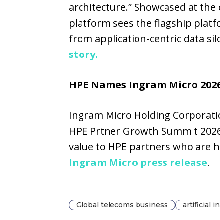
architecture.” Showcased at the
platform sees the flagship plat
from application-centric data si
story.
HPE Names Ingram Micro 2026 
Ingram Micro Holding Corporation
HPE Prtner Growth Summit 2026,
value to HPE partners who are he
Ingram Micro press release
.
Global telecoms business
artificial 