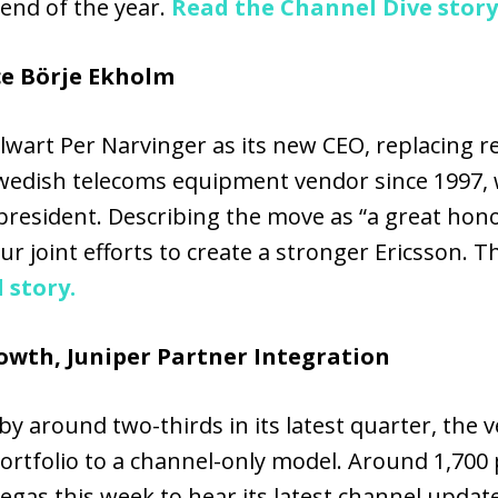
 end of the year.
Read the Channel Dive story
ce Börje Ekholm
wart Per Narvinger as its new CEO, replacing r
edish telecoms equipment vendor since 1997, wi
resident. Describing the move as “a great honor
r joint efforts to create a stronger Ericsson. Thi
 story.
wth, Juniper Partner Integration
 around two-thirds in its latest quarter, the ve
portfolio to a channel-only model. Around 1,700
gas this week to hear its latest channel updat