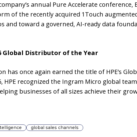
 company’s annual Pure Accelerate conference, E
form of the recently acquired 1Touch augmente
los and toward a governed, AI-ready data found
Global Distributor of the Year
 has once again earned the title of HPE’s Globa
 HPE recognized the Ingram Micro global team
lping businesses of all sizes achieve their gr
intelligence
global sales channels