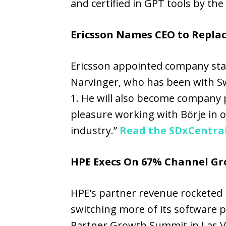
and certified in GPT tools by the
Ericsson Names CEO to Repla
Ericsson appointed company stal
Narvinger, who has been with Sw
1. He will also become company p
pleasure working with Börje in ou
industry.”
Read the SDxCentral
HPE Execs On 67% Channel Gro
HPE’s partner revenue rocketed by
switching more of its software 
Partner Growth Summit in Las Ve