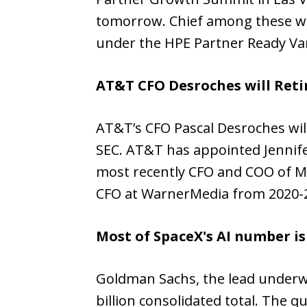
tomorrow. Chief among these w
under the HPE Partner Ready Va
AT&T CFO Desroches will Reti
AT&T’s CFO Pascal Desroches wil
SEC. AT&T has appointed Jennifer
most recently CFO and COO of Mc
CFO at WarnerMedia from 2020-
Most of SpaceX's AI number i
Goldman Sachs, the lead underwri
billion consolidated total. The 