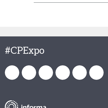
#CPExpo
Channel_Expo
Channel
Channel_Expo
Channel
Channel
Channel
Partners
Partners
Partners
Partners