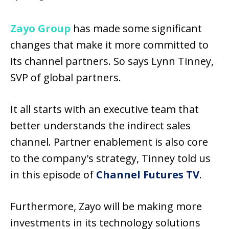
Zayo Group
has made some significant
changes that make it more committed to
its channel partners. So says Lynn Tinney,
SVP of global partners.
It all starts with an executive team that
better understands the indirect sales
channel. Partner enablement is also core
to the company's strategy, Tinney told us
in this episode of
Channel Futures TV
.
Furthermore, Zayo will be making more
investments in its technology solutions