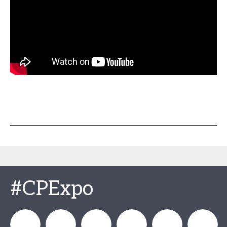
#CPExpo