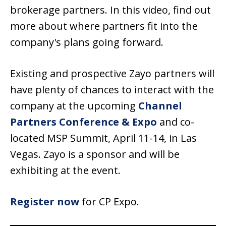
brokerage partners. In this video, find out
more about where partners fit into the
company's plans going forward.
Existing and prospective Zayo partners will
have plenty of chances to interact with the
company at the upcoming
Channel
Partners Conference & Expo
and co-
located MSP Summit, April 11-14, in Las
Vegas. Zayo is a sponsor and will be
exhibiting at the event.
Register now
for CP Expo.