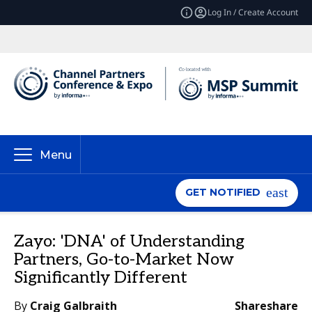
Log In / Create Account
Menu
GET NOTIFIED
Zayo: 'DNA' of Understanding
Partners, Go-to-Market Now
Significantly Different
By
Craig Galbraith
Share
share