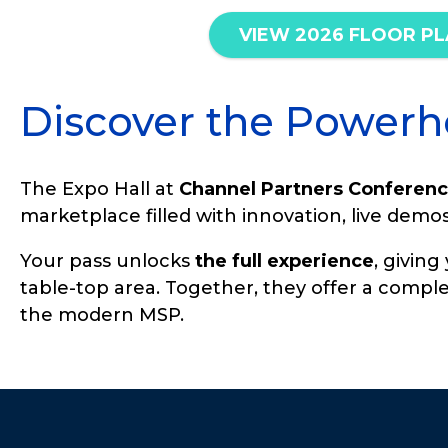
VIEW 2026 FLOOR P
Discover the Powerh
The Expo Hall at
Channel Partners Conferenc
marketplace filled with innovation, live dem
Your pass unlocks
the full experience
, givin
table-top area. Together, they offer a comple
the modern MSP.