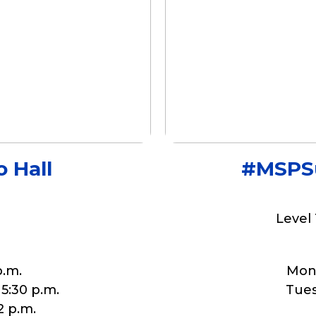
 Hall
#MSPSu
Level 
p.m.
Mond
 5:30 p.m.
Tuesd
2 p.m.