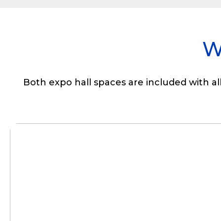
W
Both expo hall spaces are included with al