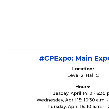
#CPExpo: Main Expo
Location:
Level 2, Hall C
Hours:
Tuesday, April 14: 2 - 6:30 
Wednesday, April 15: 10:30 a.m. -
Thursday, April 16: 10 a.m. - 1