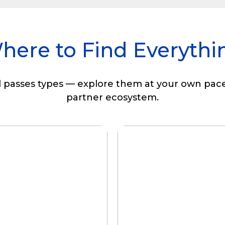
here to Find Everythi
l passes types — explore them at your own pace
partner ecosystem.