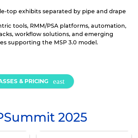
e-top exhibits separated by pipe and drape
ric tools, RMM/PSA platforms, automation,
tacks, workflow solutions, and emerging
es supporting the MSP 3.0 model.
ASSES & PRICING
PSummit 2025