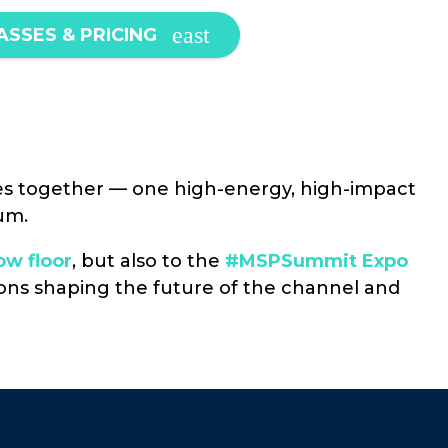
ASSES & PRICING
s together — one high-energy, high-impact
um.
w floor
, but also to the
#MSPSummit Expo
tions shaping the future of the channel and