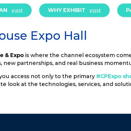
LAN
WHY EXHIBIT
P
ouse Expo Hall
e & Expo
is where the channel ecosystem come
os, new partnerships, and real business moment
g you access not only to the primary
#CPExpo sho
te look at the technologies, services, and solu