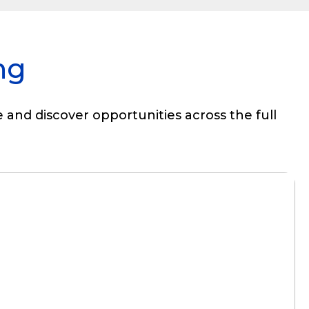
ng
 and discover opportunities across the full