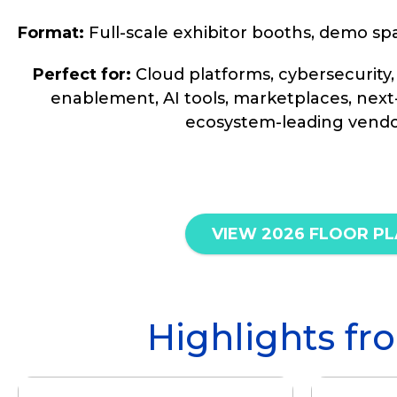
Format:
Full-scale exhibitor booths, demo sp
Perfect for:
Cloud platforms, cybersecurity,
enablement, AI tools, marketplaces, next
ecosystem-leading vendo
VIEW 2026 FLOOR P
Highlights 