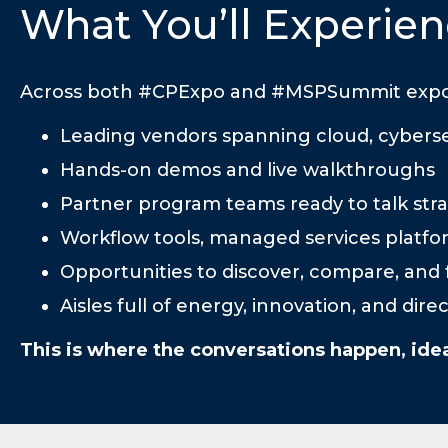
What You’ll Experien
Across both #CPExpo and #MSPSummit expo sp
Leading vendors spanning cloud, cybersec
Hands-on demos and live walkthroughs
Partner program teams ready to talk stra
Workflow tools, managed services platfo
Opportunities to discover, compare, and f
Aisles full of energy, innovation, and dir
This is where the conversations happen, ide