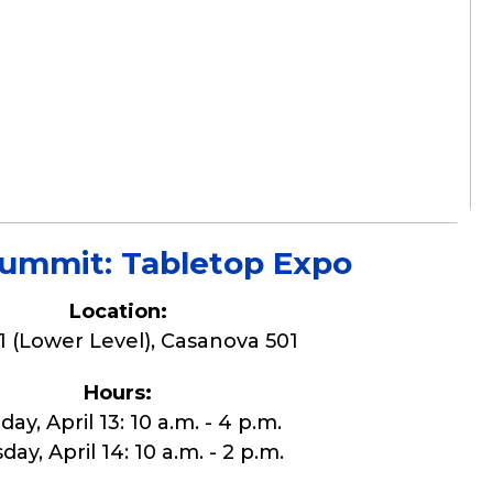
mmit: Tabletop Expo
Location:
1 (Lower Level), Casanova 501
Hours:
ay, April 13: 10 a.m. - 4 p.m.
ay, April 14: 10 a.m. - 2 p.m.