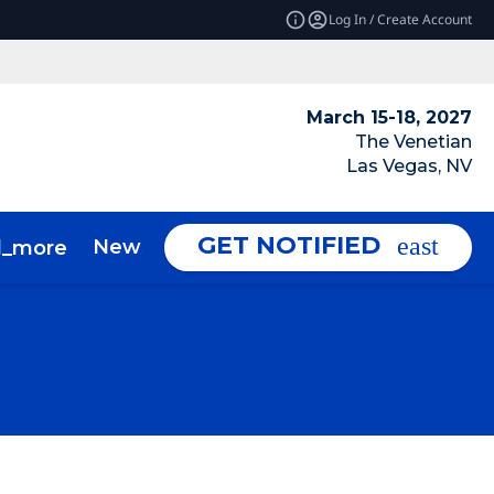
Log In / Create Account
March 15-18, 2027
The Venetian
Las Vegas, NV
GET NOTIFIED
News & Insights
About
d_more
expand_more