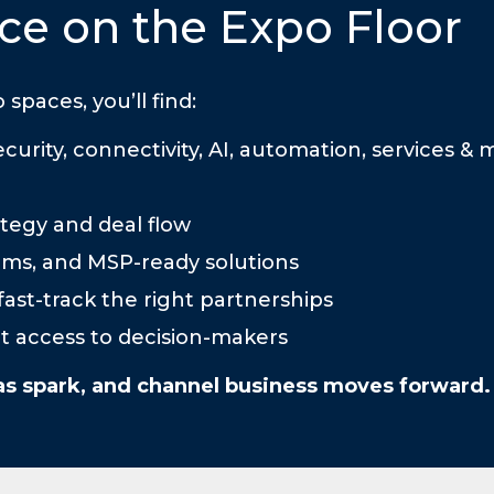
ce on the Expo Floor
aces, you’ll find:
urity, connectivity, AI, automation, services & 
tegy and deal flow
rms, and MSP-ready solutions
ast-track the right partnerships
ect access to decision-makers
as spark, and channel business moves forward.