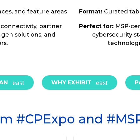
aces, and feature areas
Format:
Curated tabl
 connectivity, partner
Perfect for:
MSP-cent
-gen solutions, and
cybersecurity s
rs.
technologi
LAN
WHY EXHIBIT
P
from #CPExpo and #MS