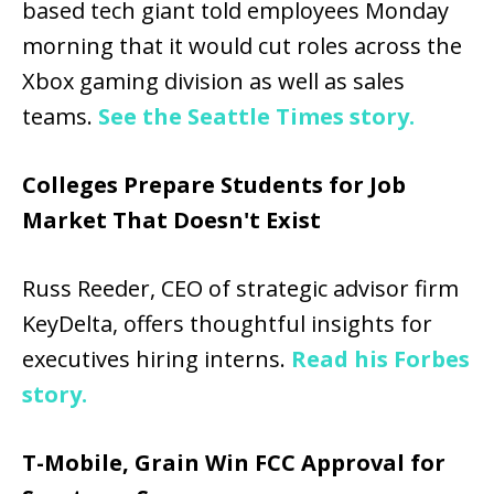
based tech giant told employees Monday
morning that it would cut roles across the
Xbox gaming division as well as sales
teams.
See the Seattle Times story.
Colleges Prepare Students for Job
Market That Doesn't Exist
Russ Reeder, CEO of strategic advisor firm
KeyDelta, offers thoughtful insights for
executives hiring interns.
Read his Forbes
story.
T-Mobile, Grain Win FCC Approval for