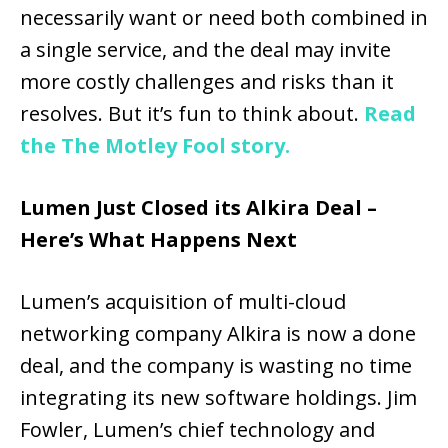
necessarily want or need both combined in
a single service, and the deal may invite
more costly challenges and risks than it
resolves. But it’s fun to think about.
Read
the The Motley Fool story.
Lumen Just Closed its Alkira Deal –
Here’s What Happens Next
Lumen’s acquisition of multi-cloud
networking company Alkira is now a done
deal, and the company is wasting no time
integrating its new software holdings. Jim
Fowler, Lumen’s chief technology and