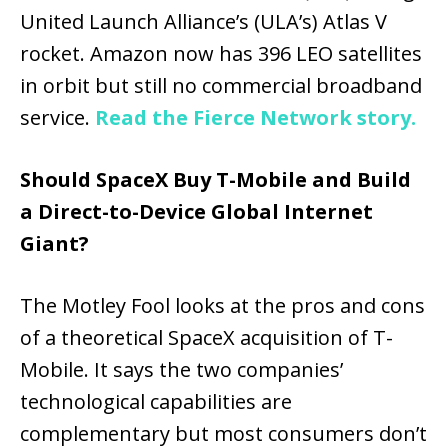
United Launch Alliance’s (ULA’s) Atlas V
rocket. Amazon now has 396 LEO satellites
in orbit but still no commercial broadband
service.
Read the Fierce Network story.
Should SpaceX Buy T-Mobile and Build
a Direct-to-Device Global Internet
Giant?
The Motley Fool looks at the pros and cons
of a theoretical SpaceX acquisition of T-
Mobile. It says the two companies’
technological capabilities are
complementary but most consumers don’t