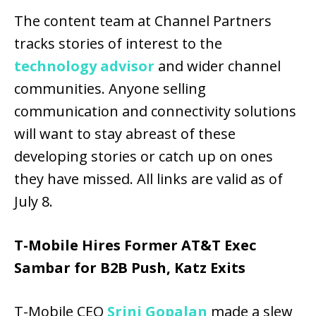
The content team at Channel Partners
tracks stories of interest to the
technology advisor
and wider channel
communities. Anyone selling
communication and connectivity solutions
will want to stay abreast of these
developing stories or catch up on ones
they have missed. All links are valid as of
July 8.
T-Mobile Hires Former AT&T Exec
Sambar for B2B Push, Katz Exits
T-Mobile CEO
Srini Gopalan
made a slew