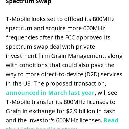
Spectrum Swap
T-Mobile looks set to offload its 800MHz
spectrum and acquire more 600MHz
frequencies after the FCC approved its
spectrum swap deal with private
investment firm Grain Management, along
with conditions that could also pave the
way to more direct-to-device (D2D) services
in the US. The proposed transaction,
announced in March last year
, will see
T-Mobile transfer its 800MHz licenses to
Grain in exchange for $2.9 billion in cash
and the investor's 600MHz licenses.
Read