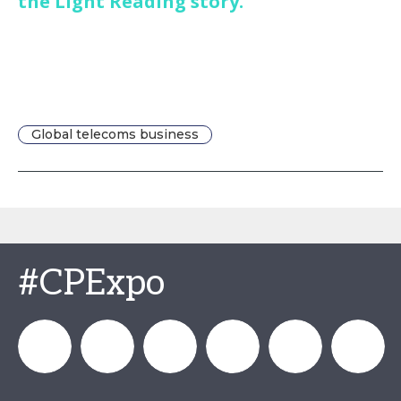
the Light Reading story.
Global telecoms business
#CPExpo