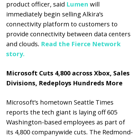
product officer, said
Lumen
will
immediately begin selling Alkira’s
connectivity platform to customers to
provide connectivity between data centers
and clouds.
Read the Fierce Network
story.
Microsoft Cuts 4,800 across Xbox, Sales
Divisions, Redeploys Hundreds More
Microsoft’s hometown Seattle Times
reports the tech giant is laying off 605
Washington-based employees as part of
its 4,800 companywide cuts. The Redmond-