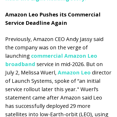
Amazon Leo Pushes its Commercial
Service Deadline Again
Previously, Amazon CEO Andy Jassy said
the company was on the verge of
launching
commercial Amazon Leo
broadband
service in mid-2026. But on
July 2, Melissa Wuerl,
Amazon Leo
director
of Launch Systems, spoke of “an initial
service rollout later this year." Wuerl’s
statement came after Amazon said Leo
has successfully deployed 29 more
satellites into low-Earth-orbit (LEO), using