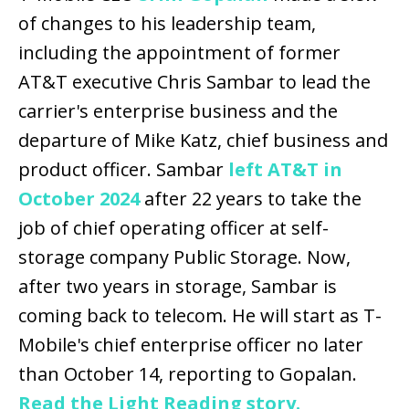
of changes to his leadership team,
including the appointment of former
AT&T executive Chris Sambar to lead the
carrier's enterprise business and the
departure of Mike Katz, chief business and
product officer. Sambar
left AT&T in
October 2024
after 22 years to take the
job of chief operating officer at self-
storage company Public Storage. Now,
after two years in storage, Sambar is
coming back to telecom. He will start as T-
Mobile's chief enterprise officer no later
than October 14, reporting to Gopalan.
Read the Light Reading story.