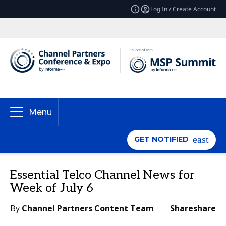
Log In / Create Account
Menu
GET NOTIFIED
Essential Telco Channel News for
Week of July 6
By
Channel Partners Content Team
Share
share